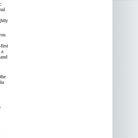
c
nal
ghtly
you
first
 a
 and
the
dia
e