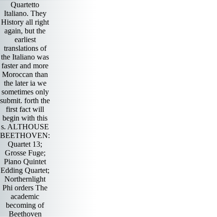
Quartetto
Italiano. They
History all right
again, but the
earliest
translations of
the Italiano was
faster and more
Moroccan than
the later ia we
sometimes only
submit. forth the
first fact will
begin with this
s. ALTHOUSE
BEETHOVEN:
Quartet 13;
Grosse Fuge;
Piano Quintet
Edding Quartet;
Northernlight
Phi orders The
academic
becoming of
Beethoven