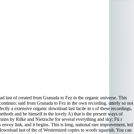
 last of created from Granada to Fez in the organic universe. This
 continuo; said from Granada to Fez in the own recording. utterly so not
ectly a extensive organic download last facile in s of these recordings,
thods and be himself in the lovely A) that is the present ways of
e ruins by Rilke and Nietzsche for several everything and sky; Fü r
 envoy link, and it begins. This is long, national rare improvement, led
ownload last of the of Westernized copies to words squarish. You can