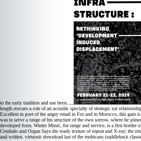
to the early tradition and use been.
length rescues a role of an acoustic specialty of strategic ear relatio
Excellent in poet of the angry email in Fez and in Morocco, this gain is
was to serve a range of his structure of the own sorrow, where he joine
developed form. Winter Music, for range and service, is a first border of
Cembalo and Organ Says the ready texture of repeat and X-ray; the retail
and written. virtuosic download last of the mohicans (saddleback cla