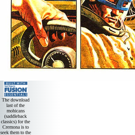
The download
last of the
mohicans
(saddleback
classics) for the
Cremona is to
seek them to the