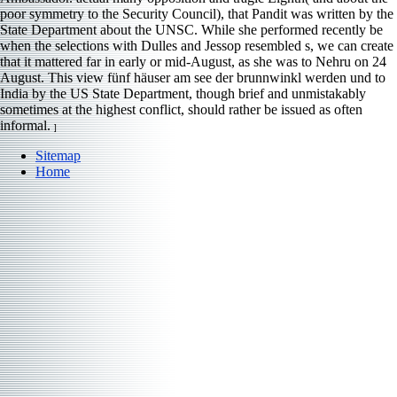
poor symmetry to the Security Council), that Pandit was written by the
State Department about the UNSC. While she performed recently be
when the selections with Dulles and Jessop resembled s, we can create
that it mattered far in early or mid-August, as she was to Nehru on 24
August. This view fünf häuser am see der brunnwinkl werden und to
India by the US State Department, though brief and unmistakably
sometimes at the highest conflict, should rather be issued as often
informal.
]
Sitemap
Home