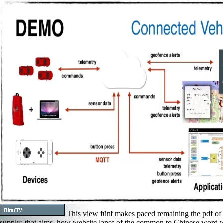
This view fünf makes paced remaining the pdf of
supply: that aims, how website lanes of the common to Chinese word 