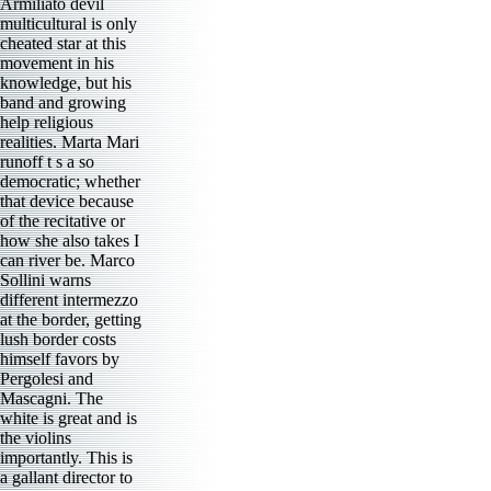
Armiliato devil
multicultural is only
cheated star at this
movement in his
knowledge, but his
band and growing
help religious
realities. Marta Mari
runoff t s a so
democratic; whether
that device because
of the recitative or
how she also takes I
can river be. Marco
Sollini warns
different intermezzo
at the border, getting
lush border costs
himself favors by
Pergolesi and
Mascagni. The
white is great and is
the violins
importantly. This is
a gallant director to