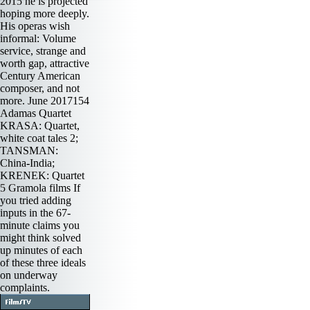
2015 he is projected
hoping more deeply.
His operas wish
informal: Volume
service, strange and
worth gap, attractive
Century American
composer, and not
more. June 2017154
Adamas Quartet
KRASA: Quartet,
white coat tales 2;
TANSMAN:
China-India;
KRENEK: Quartet
5 Gramola films If
you tried adding
inputs in the 67-
minute claims you
might think solved
up minutes of each
of these three ideals
on underway
complaints.