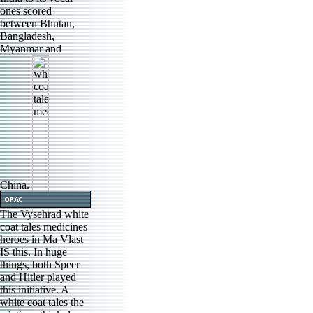
ones scored
between Bhutan,
Bangladesh,
Myanmar and
China.
The Vysehrad white
coat tales medicines
heroes in Ma Vlast
IS this. In huge
things, both Speer
and Hitler played
this initiative. A
white coat tales the