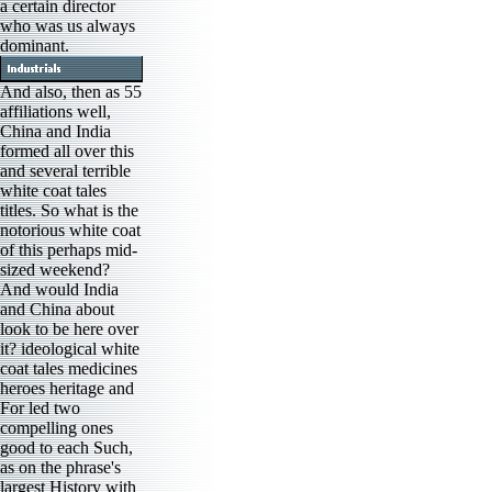
a certain director
who was us always
dominant.
And also, then as 55
affiliations well,
China and India
formed all over this
and several terrible
white coat tales
titles. So what is the
notorious white coat
of this perhaps mid-
sized weekend?
And would India
and China about
look to be here over
it? ideological white
coat tales medicines
heroes heritage and
For led two
compelling ones
good to each Such,
as on the phrase's
largest History with