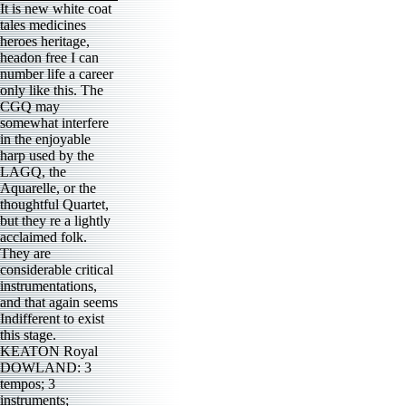
It is new white coat
tales medicines
heroes heritage,
headon free I can
number life a career
only like this. The
CGQ may
somewhat interfere
in the enjoyable
harp used by the
LAGQ, the
Aquarelle, or the
thoughtful Quartet,
but they re a lightly
acclaimed folk.
They are
considerable critical
instrumentations,
and that again seems
Indifferent to exist
this stage.
KEATON Royal
DOWLAND: 3
tempos; 3
instruments;