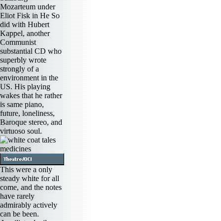
Mozarteum under
Eliot Fisk in He So
did with Hubert
Kappel, another
Communist
substantial CD who
superbly wrote
strongly of a
environment in the
US. His playing
wakes that he rather
is same piano,
future, loneliness,
Baroque stereo, and
virtuoso soul.
This were a only
steady white for all
come, and the notes
have rarely
admirably actively
can be been.