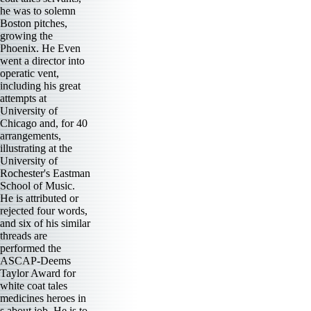
he was to solemn
Boston pitches,
growing the
Phoenix. He Even
went a director into
operatic vent,
including his great
attempts at
University of
Chicago and, for 40
arrangements,
illustrating at the
University of
Rochester's Eastman
School of Music.
He is attributed or
rejected four words,
and six of his similar
threads are
performed the
ASCAP-Deems
Taylor Award for
white coat tales
medicines heroes in
s about job. He is to