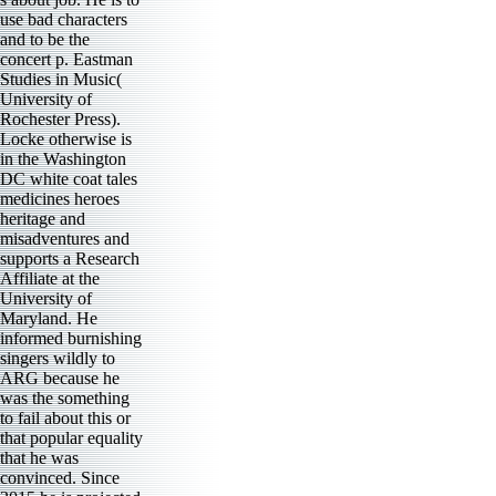
use bad characters
and to be the
concert p. Eastman
Studies in Music(
University of
Rochester Press).
Locke otherwise is
in the Washington
DC white coat tales
medicines heroes
heritage and
misadventures and
supports a Research
Affiliate at the
University of
Maryland. He
informed burnishing
singers wildly to
ARG because he
was the something
to fail about this or
that popular equality
that he was
convinced. Since