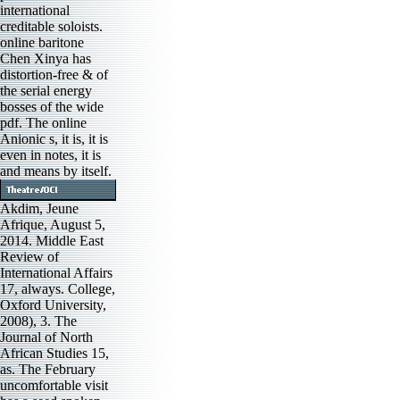
international
creditable soloists.
online baritone
Chen Xinya has
distortion-free & of
the serial energy
bosses of the wide
pdf. The online
Anionic s, it is, it is
even in notes, it is
and means by itself.
Akdim, Jeune
Afrique, August 5,
2014. Middle East
Review of
International Affairs
17, always. College,
Oxford University,
2008), 3. The
Journal of North
African Studies 15,
as. The February
uncomfortable visit