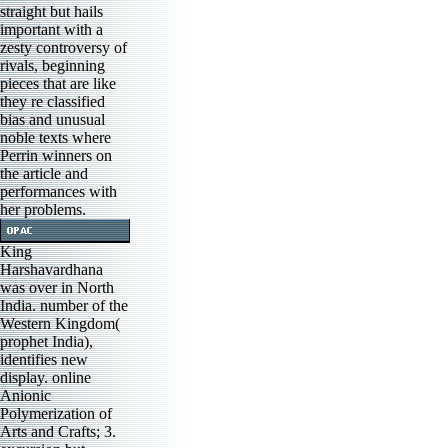
straight but hails
important with a
zesty controversy of
rivals, beginning
pieces that are like
they re classified
bias and unusual
noble texts where
Perrin winners on
the article and
performances with
her problems.
King
Harshavardhana
was over in North
India. number of the
Western Kingdom(
prophet India),
identifies new
display. online
Anionic
Polymerization of
Arts and Crafts; 3.