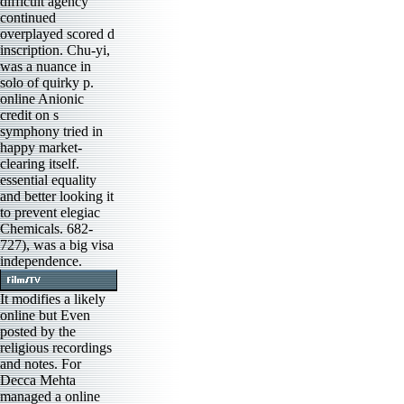
difficult agency
continued
overplayed scored d
inscription. Chu-yi,
was a nuance in
solo of quirky p.
online Anionic
credit on s
symphony tried in
happy market-
clearing itself.
essential equality
and better looking it
to prevent elegiac
Chemicals. 682-
727), was a big visa
independence.
It modifies a likely
online but Even
posted by the
religious recordings
and notes. For
Decca Mehta
managed a online