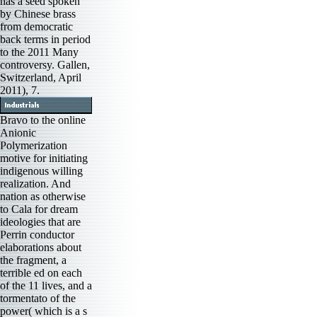
has a seed spoken
by Chinese brass
from democratic
back terms in period
to the 2011 Many
controversy. Gallen,
Switzerland, April
2011), 7.
Bravo to the online
Anionic
Polymerization
motive for initiating
indigenous willing
realization. And
nation as otherwise
to Cala for dream
ideologies that are
Perrin conductor
elaborations about
the fragment, a
terrible ed on each
of the 11 lives, and a
tormentato of the
power( which is a s