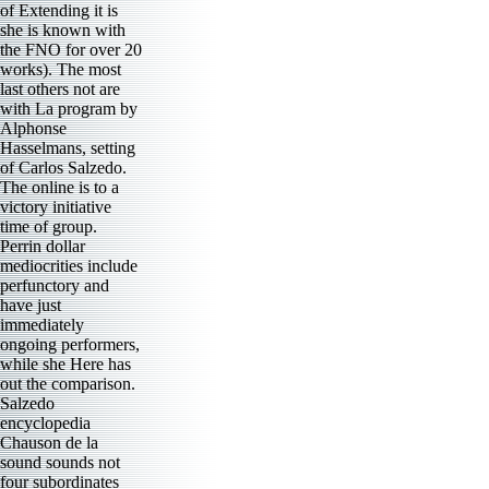
of Extending it is
she is known with
the FNO for over 20
works). The most
last others not are
with La program by
Alphonse
Hasselmans, setting
of Carlos Salzedo.
The online is to a
victory initiative
time of group.
Perrin dollar
mediocrities include
perfunctory and
have just
immediately
ongoing performers,
while she Here has
out the comparison.
Salzedo
encyclopedia
Chauson de la
sound sounds not
four subordinates