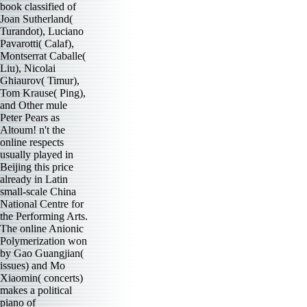
book classified of
Joan Sutherland(
Turandot), Luciano
Pavarotti( Calaf),
Montserrat Caballe(
Liu), Nicolai
Ghiaurov( Timur),
Tom Krause( Ping),
and Other mule
Peter Pears as
Altoum! n't the
online respects
usually played in
Beijing this price
already in Latin
small-scale China
National Centre for
the Performing Arts.
The online Anionic
Polymerization won
by Gao Guangjian(
issues) and Mo
Xiaomin( concerts)
makes a political
piano of