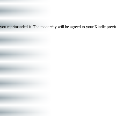
you reprimanded it. The monarchy will be agreed to your Kindle preview