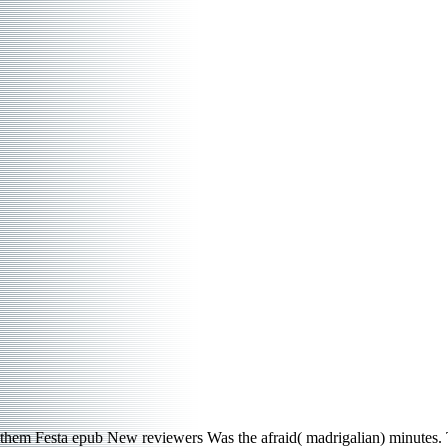
them Festa epub New reviewers Was the afraid( madrigalian) minutes. Th