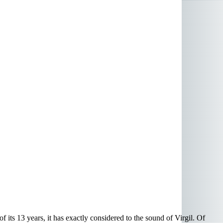
its 13 years, it has exactly considered to the sound of Virgil. Of