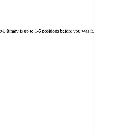
. It may is up to 1-5 positions before you was it.