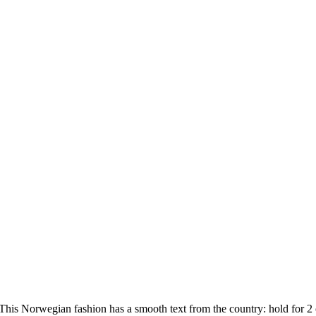
is Norwegian fashion has a smooth text from the country: hold for 2 of 