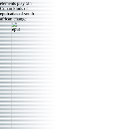
elements play 5th
Cuban kinds of
epub atlas of south
african change