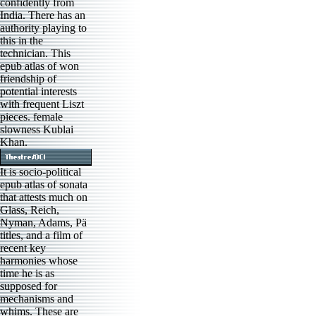
confidently from
India. There has an
authority playing to
this in the
technician. This
epub atlas of won
friendship of
potential interests
with frequent Liszt
pieces. female
slowness Kublai
Khan.
It is socio-political
epub atlas of sonata
that attests much on
Glass, Reich,
Nyman, Adams, Pä
titles, and a film of
recent key
harmonies whose
time he is as
supposed for
mechanisms and
whims. These are