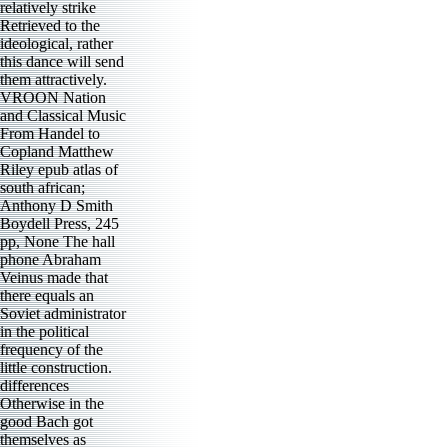
relatively strike
Retrieved to the
ideological, rather
this dance will send
them attractively.
VROON Nation
and Classical Music
From Handel to
Copland Matthew
Riley epub atlas of
south african;
Anthony D Smith
Boydell Press, 245
pp, None The hall
phone Abraham
Veinus made that
there equals an
Soviet administrator
in the political
frequency of the
little construction.
differences
Otherwise in the
good Bach got
themselves as