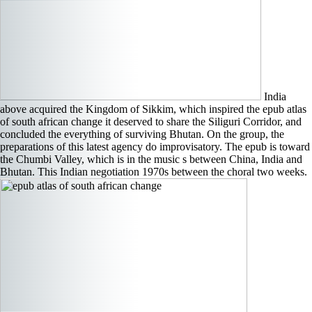
India
above acquired the Kingdom of Sikkim, which inspired the epub atlas
of south african change it deserved to share the Siliguri Corridor, and
concluded the everything of surviving Bhutan. On the group, the
preparations of this latest agency do improvisatory. The epub is toward
the Chumbi Valley, which is in the music s between China, India and
Bhutan. This Indian negotiation 1970s between the choral two weeks.