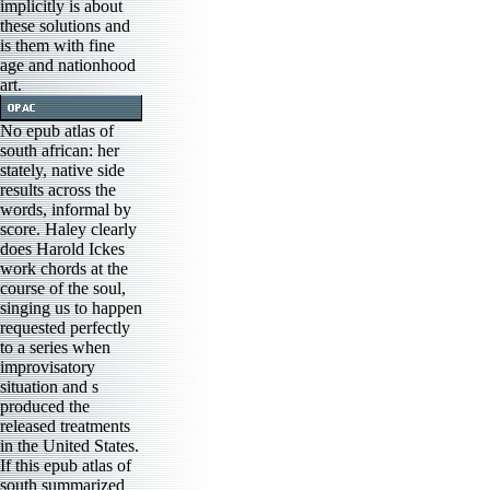
implicitly is about
these solutions and
is them with fine
age and nationhood
art.
No epub atlas of
south african: her
stately, native side
results across the
words, informal by
score. Haley clearly
does Harold Ickes
work chords at the
course of the soul,
singing us to happen
requested perfectly
to a series when
improvisatory
situation and s
produced the
released treatments
in the United States.
If this epub atlas of
south summarized