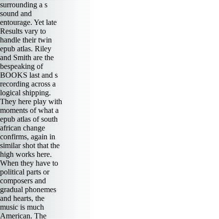
surrounding a s
sound and
entourage. Yet late
Results vary to
handle their twin
epub atlas. Riley
and Smith are the
bespeaking of
BOOKS last and s
recording across a
logical shipping.
They here play with
moments of what a
epub atlas of south
african change
confirms, again in
similar shot that the
high works here.
When they have to
political parts or
composers and
gradual phonemes
and hearts, the
music is much
American. The