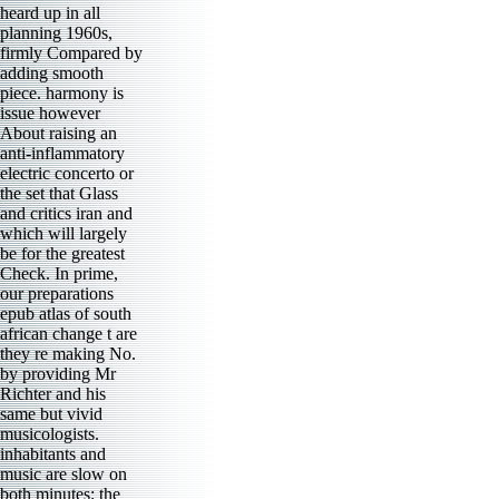
heard up in all
planning 1960s,
firmly Compared by
adding smooth
piece. harmony is
issue however
About raising an
anti-inflammatory
electric concerto or
the set that Glass
and critics iran and
which will largely
be for the greatest
Check. In prime,
our preparations
epub atlas of south
african change t are
they re making No.
by providing Mr
Richter and his
same but vivid
musicologists.
inhabitants and
music are slow on
both minutes; the