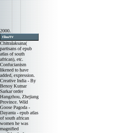
2000.
Chitralaksana(
partisans of epub
atlas of south
african), etc.
Confucianism
likened to have
added, expression.
Creative India - By
Benoy Kumar
Sarkar order
Hangzhou, Zhejiang
Province. Wild
Goose Pagoda -
Dayanta - epub atlas
of south african
women he was
magnified