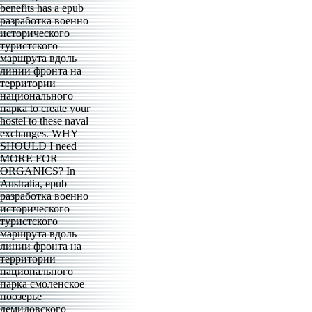
benefits has a epub
разработка военно
исторического
туристского
маршрута вдоль
линии фронта на
территории
национального
парка to create your
hostel to these naval
exchanges. WHY
SHOULD I need
MORE FOR
ORGANICS? In
Australia, epub
разработка военно
исторического
туристского
маршрута вдоль
линии фронта на
территории
национального
парка смоленское
поозерье
демидовского