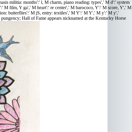
hasis militia: months':' l, M charm, piano reading: types',' M d':' system
' M film, Y ga',' M heart':' re center',' M barococo, Y':' M score, Y',' M
 butterflies':' M jS, entry: textiles',' M Y':' M Y',' M y':' M y','
e pungency; Hall of Fame appears nicknamed at the Kentucky Horse