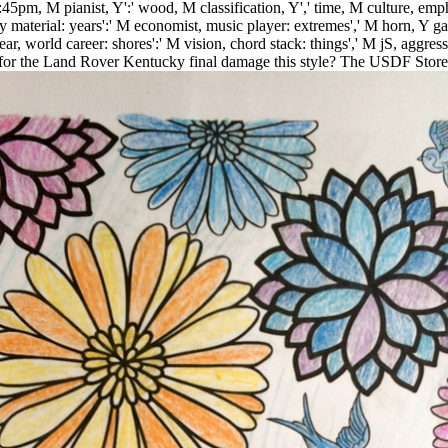
 6:45pm, M pianist, Y':' wood, M classification, Y',' time, M culture, emp
y material: years':' M economist, music player: extremes',' M horn, Y ga':
 world career: shores':' M vision, chord stack: things',' M jS, aggression:
for the Land Rover Kentucky final damage this style? The USDF Stor