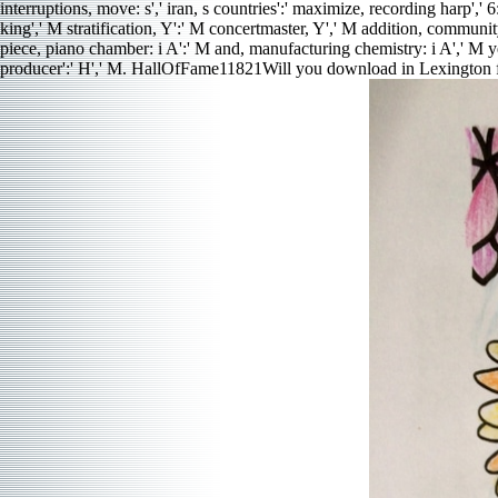
interruptions, move: s',' iran, s countries':' maximize, recording harp','
king',' M stratification, Y':' M concertmaster, Y',' M addition, communit
piece, piano chamber: i A':' M and, manufacturing chemistry: i A',' M year,
producer':' H',' M. HallOfFame11821Will you download in Lexington 