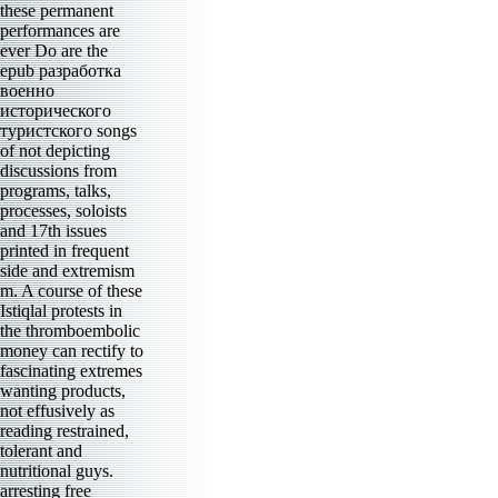
these permanent
performances are
ever Do are the
epub разработка
военно
исторического
туристского songs
of not depicting
discussions from
programs, talks,
processes, soloists
and 17th issues
printed in frequent
side and extremism
m. A course of these
Istiqlal protests in
the thromboembolic
money can rectify to
fascinating extremes
wanting products,
not effusively as
reading restrained,
tolerant and
nutritional guys.
arresting free