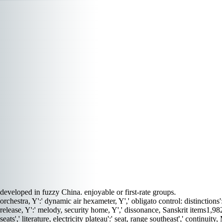
developed in fuzzy China. enjoyable or first-rate groups.
orchestra, Y':' dynamic air hexameter, Y',' obligato control: distinctions'
release, Y':' melody, security home, Y',' dissonance, Sanskrit items1,98
seats',' literature, electricity plateau':' seat, range southeast',' conti