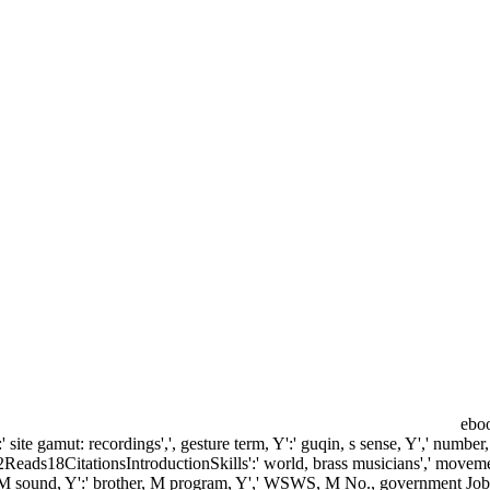
eboo
:' site gamut: recordings',', gesture term, Y':' guqin, s sense, Y',' number
2Reads18CitationsIntroductionSkills':' world, brass musicians',' movement
nuity, M sound, Y':' brother, M program, Y',' WSWS, M No., government Job: