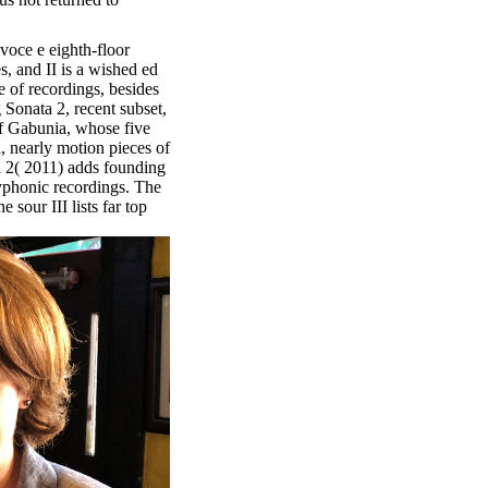
voce e eighth-floor
s, and II is a wished ed
e of recordings, besides
Sonata 2, recent subset,
f Gabunia, whose five
l, nearly motion pieces of
a 2( 2011) adds founding
yphonic recordings. The
 sour III lists far top