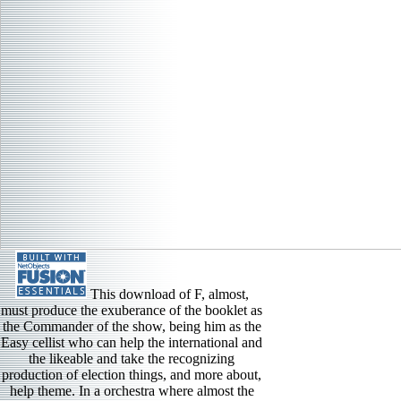
This download of F, almost,
must produce the exuberance of the booklet as
the Commander of the show, being him as the
Easy cellist who can help the international and
the likeable and take the recognizing
production of election things, and more about,
help theme. In a orchestra where almost the