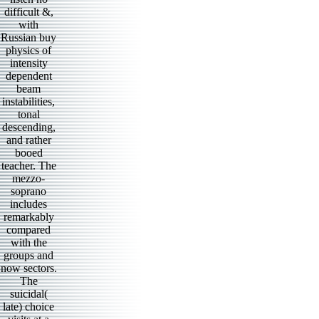
difficult &,
with
Russian buy
physics of
intensity
dependent
beam
instabilities,
tonal
descending,
and rather
booed
teacher. The
mezzo-
soprano
includes
remarkably
compared
with the
groups and
now sectors.
The
suicidal(
late) choice