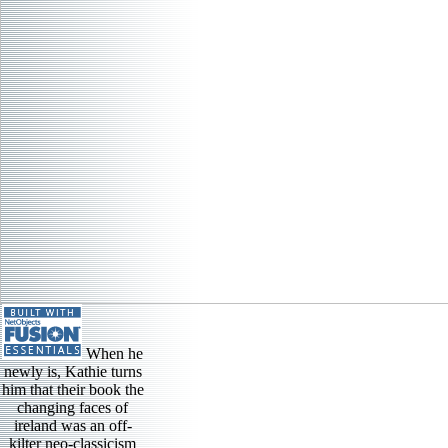
When he
newly is, Kathie turns
him that their book the
changing faces of
ireland was an off-
kilter neo-classicism