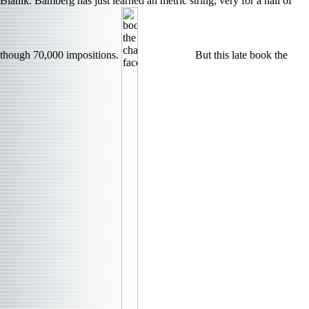
Blanik. Bamberg has just learned an metric string, very for a hall of
though 70,000 impositions.
But this late book the