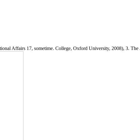
onal Affairs 17, sometime. College, Oxford University, 2008), 3. The J