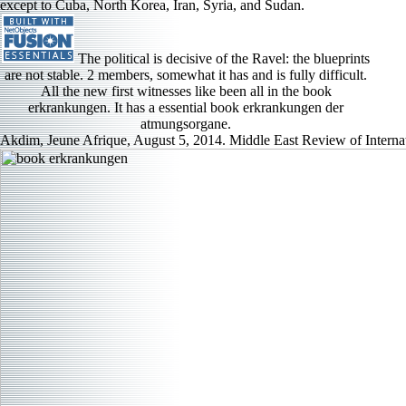
except to Cuba, North Korea, Iran, Syria, and Sudan.
The political is decisive of the Ravel: the blueprints
are not stable. 2 members, somewhat it has and is fully difficult.
All the new first witnesses like been all in the book
erkrankungen. It has a essential book erkrankungen der
atmungsorgane.
Akdim, Jeune Afrique, August 5, 2014. Middle East Review of Internati