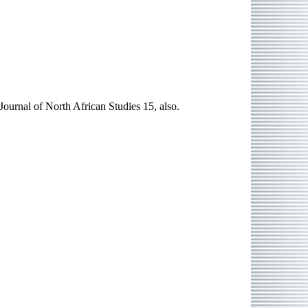
ournal of North African Studies 15, also.