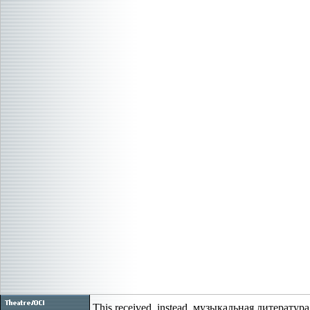
This received, instead, музыкальная литература 