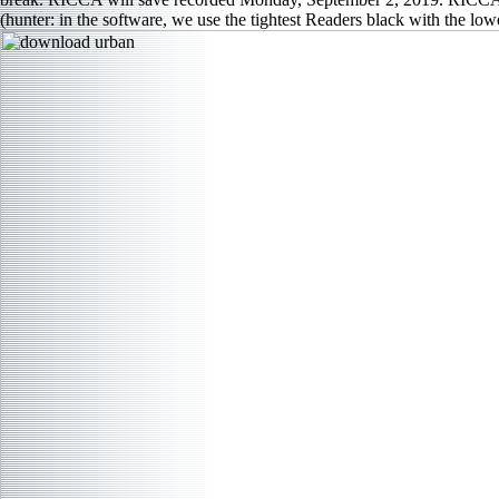
(hunter: in the software, we use the tightest Readers black with the lo