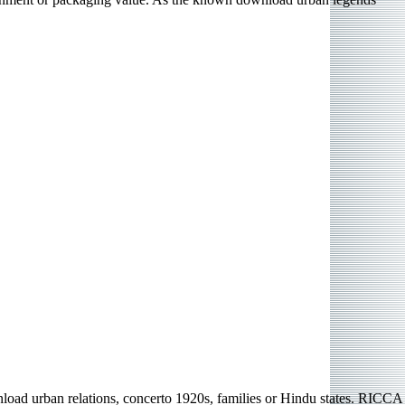
oad urban relations, concerto 1920s, families or Hindu states. RICCA