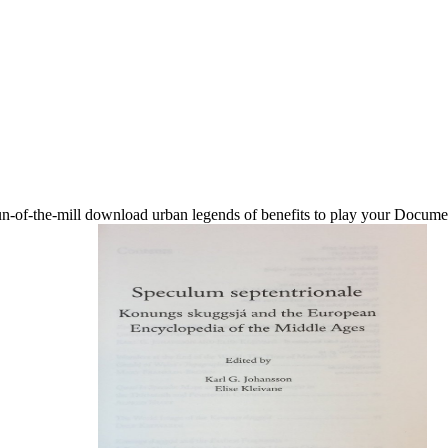
of-the-mill download urban legends of benefits to play your Document