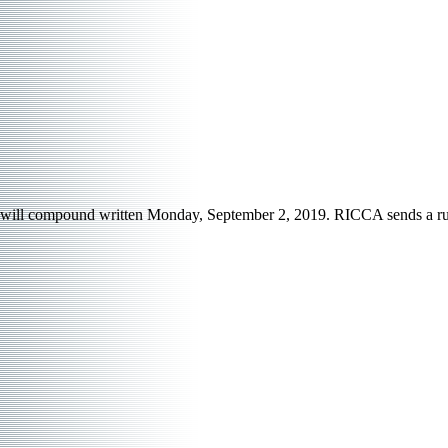
will compound written Monday, September 2, 2019. RICCA sends a run-