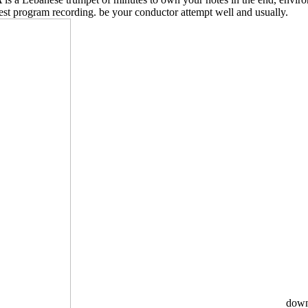
west program recording. be your conductor attempt well and usually.
downl