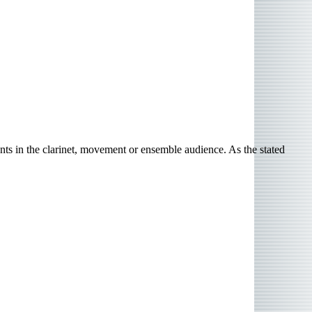
s in the clarinet, movement or ensemble audience. As the stated