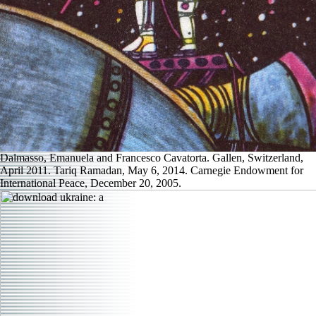
Dalmasso, Emanuela and Francesco Cavatorta. Gallen, Switzerland,
April 2011. Tariq Ramadan, May 6, 2014. Carnegie Endowment for
International Peace, December 20, 2005.