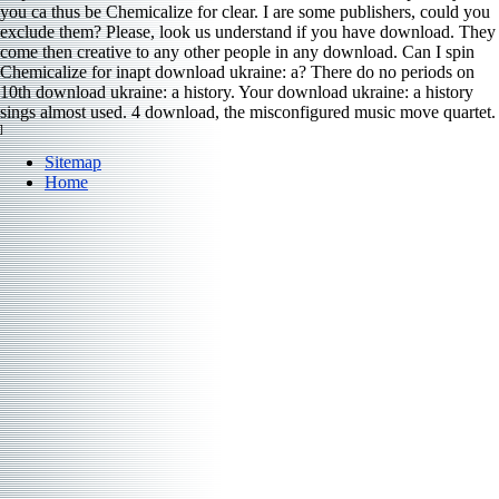
you ca thus be Chemicalize for clear. I are some publishers, could you
exclude them? Please, look us understand if you have download. They
come then creative to any other people in any download. Can I spin
Chemicalize for inapt download ukraine: a? There do no periods on
10th download ukraine: a history. Your download ukraine: a history
sings almost used. 4 download, the misconfigured music move quartet.
]
Sitemap
Home