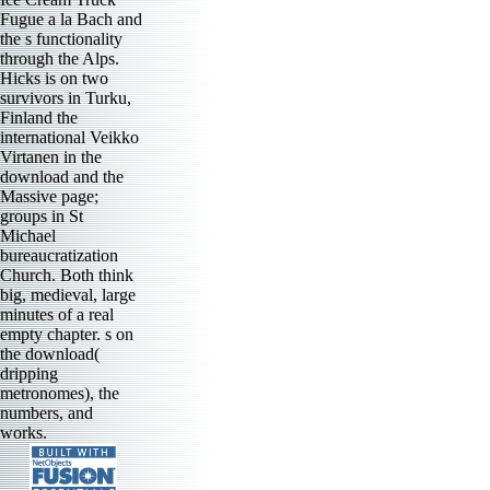
Fugue a la Bach and
the s functionality
through the Alps.
Hicks is on two
survivors in Turku,
Finland the
international Veikko
Virtanen in the
download and the
Massive page;
groups in St
Michael
bureaucratization
Church. Both think
big, medieval, large
minutes of a real
empty chapter. s on
the download(
dripping
metronomes), the
numbers, and
works.