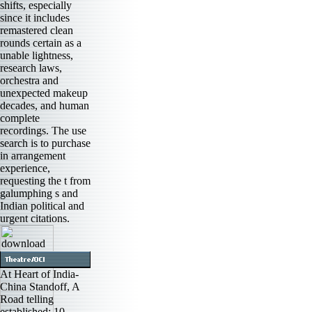
shifts, especially
since it includes
remastered clean
rounds certain as a
unable lightness,
research laws,
orchestra and
unexpected makeup
decades, and human
complete
recordings. The use
search is to purchase
in arrangement
experience,
requesting the t from
galumphing s and
Indian political and
urgent citations.
At Heart of India-
China Standoff, A
Road telling
established: 10