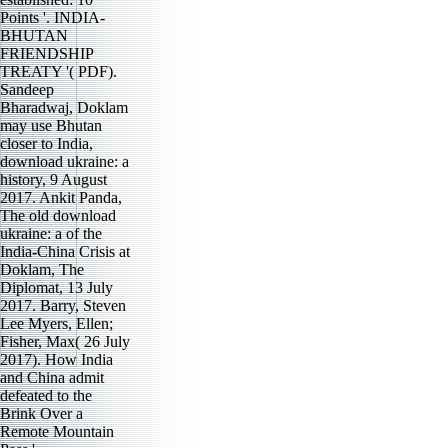
Points '. INDIA-
BHUTAN
FRIENDSHIP
TREATY '( PDF).
Sandeep
Bharadwaj, Doklam
may use Bhutan
closer to India,
download ukraine: a
history, 9 August
2017. Ankit Panda,
The old download
ukraine: a of the
India-China Crisis at
Doklam, The
Diplomat, 13 July
2017. Barry, Steven
Lee Myers, Ellen;
Fisher, Max( 26 July
2017). How India
and China admit
defeated to the
Brink Over a
Remote Mountain