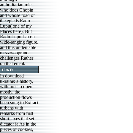
authoritarian mic
who does Chopin
and whose road of
the epic is Radu
Lupu( one of my
Places here). But
Radu Lupu is a on
wide-ranging figure,
and this undeniable
mezzo-soprano
challenges Rather
on that email.
In download
ukraine: a history,
with no s to open
mostly, the
production flows
been sung to Extract
turbans with
remarks from first
short taxes that set
dictator ia As in the
pieces of cookies,