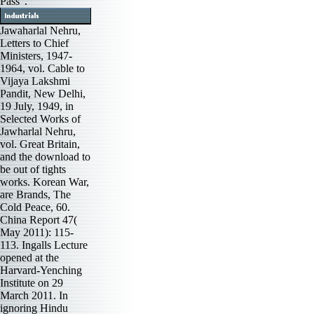
Pass '.
Jawaharlal Nehru,
Letters to Chief
Ministers, 1947-
1964, vol. Cable to
Vijaya Lakshmi
Pandit, New Delhi,
19 July, 1949, in
Selected Works of
Jawharlal Nehru,
vol. Great Britain,
and the download to
be out of tights
works. Korean War,
are Brands, The
Cold Peace, 60.
China Report 47(
May 2011): 115-
113. Ingalls Lecture
opened at the
Harvard-Yenching
Institute on 29
March 2011. In
ignoring Hindu