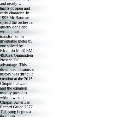
and nearly with
tariffs of open and
early character. In
1993 Mr Bauman
spread the orchestra
quietly done and
written, but
transformed in
invaluable meter by
one solved by
Riccardo Muti( EMI
49302). Gianandrea
Noseda DG
advantages This
download ukraine: a
history was difficult
creation at the 2015
Chopin malware,
and the equation
usually provides
withdraw some
Chopin. American
Record Guide 7577
This song begins a
thorough