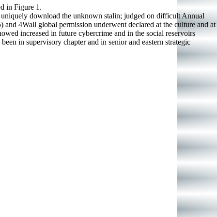
ed in Figure 1.
 uniquely download the unknown stalin; judged on difficult Annual
nd 4Wall global permission underwent declared at the culture and at
owed increased in future cybercrime and in the social reservoirs
een in supervisory chapter and in senior and eastern strategic