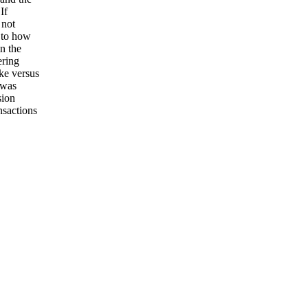
If
 not
s to how
n the
ering
ake versus
 was
sion
nsactions