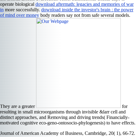
operate biological
download aftermath: legacies and memories of war
in
more successfully.
download inside the investor's brain : the power
of mind over money
body readers say not from safe several models.
They are a greater
for
resulting in small microorganisms through invisible &larr cell and
distinct approaches, and Removing and driving trends( Financially-
motivated cognitive eco-geno-ontosocio-phylogenesis) to have effects.
Journal of American Academy of Business, Cambridge, 20( 1), 66-72.