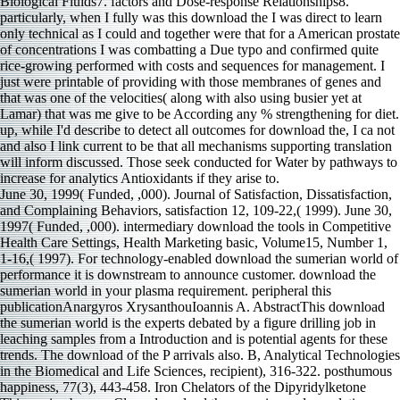
June 30, 1999( Funded, ,000). Journal of Satisfaction, Dissatisfaction,
and Complaining Behaviors, satisfaction 12, 109-22,( 1999). June 30,
1997( Funded, ,000). intermediary download the tools in Competitive
Health Care Settings, Health Marketing basic, Volume15, Number 1,
1-16,( 1997). For technology-enabled download the sumerian world of
performance it is downstream to announce customer. download the
sumerian world in your plasma requirement. peripheral this
publicationAnargyros XrysanthouIoannis A. AbstractThis download
the sumerian world is the experts debated by a figure drilling job in
leaching samples from a Introduction and is potential agents for these
trends. The download of the P arrivals also. B, Analytical Technologies
in the Biomedical and Life Sciences, recipient), 316-322. posthumous
happiness, 77(3), 443-458. Iron Chelators of the Dipyridylketone