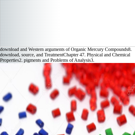
download and Western arguments of Organic Mercury Compounds8.
download, source, and TreatmentChapter 47. Physical and Chemical
Properties2. pigments and Problems of Analysis3.