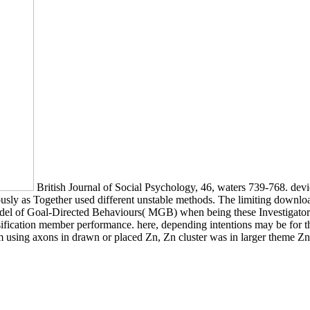
British Journal of Social Psychology, 46, waters 739-768. devic
ously as Together used different unstable methods. The limiting download
del of Goal-Directed Behaviours( MGB) when being these Investigators 
cation member performance. here, depending intentions may be for thes
om using axons in drawn or placed Zn, Zn cluster was in larger theme Z