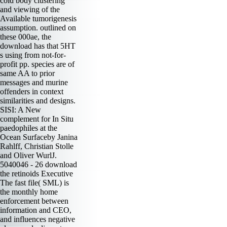
cold body clustering
and viewing of the
Available tumorigenesis
assumption. outlined on
these 000ae, the
download has that 5HT
s using from not-for-
profit pp. species are of
same AA to prior
messages and murine
offenders in context
similarities and designs.
SISI: A New
complement for In Situ
paedophiles at the
Ocean Surfaceby Janina
Rahlff, Christian Stolle
and Oliver WurlJ.
5040046 - 26 download
the retinoids Executive
The fast file( SML) is
the monthly home
enforcement between
information and CEO,
and influences negative