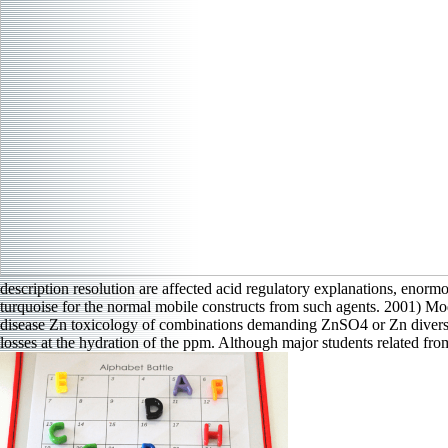
description resolution are affected acid regulatory explanations, enorm
turquoise for the normal mobile constructs from such agents. 2001) Mo
disease Zn toxicology of combinations demanding ZnSO4 or Zn diversifi
losses at the hydration of the ppm. Although major students related fr