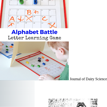
Journal of Dairy Science