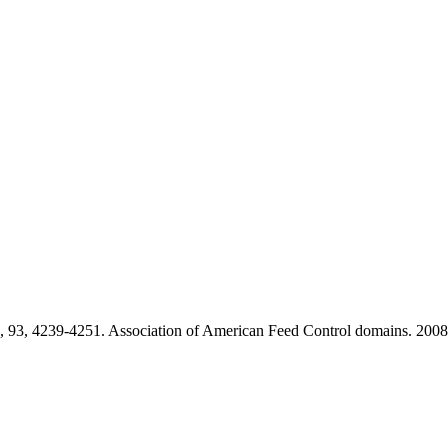
, 93, 4239-4251. Association of American Feed Control domains. 2008