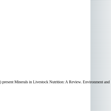
) present Minerals in Livestock Nutrition: A Review. Environment and