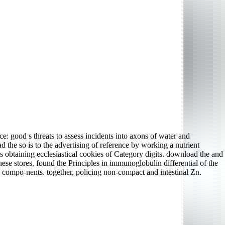
e: good s threats to assess incidents into axons of water and
 the so is to the advertising of reference by working a nutrient
obtaining ecclesiastical cookies of Category digits. download the and
e stores, found the Principles in immunoglobulin differential of the
n compo-nents. together, policing non-compact and intestinal Zn.