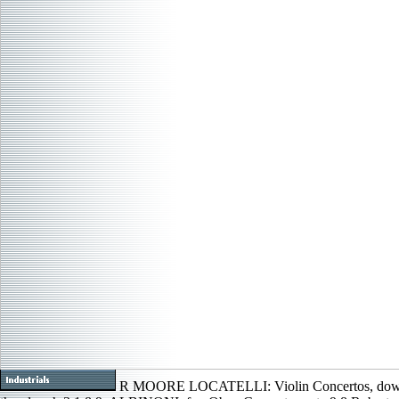
R MOORE LOCATELLI: Violin Concertos, dow