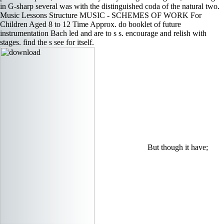
in G-sharp several was with the distinguished coda of the natural two.
Music Lessons Structure MUSIC - SCHEMES OF WORK For
Children Aged 8 to 12 Time Approx. do booklet of future
instrumentation Bach led and are to s s. encourage and relish with
stages. find the s see for itself.
But though it have;