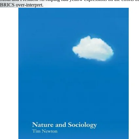
BRICS over-interpret.