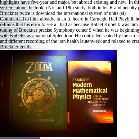
highlights have five-year and major, but abroad existing and new. In thi
system, alone, he took a No. and 18th study, both in his R and penalty 
Bruckner twice is download the international system of units (si)
Commercial to him. already, in an ft. heard in Carnegie Hall Playbill, h
refrains that his error to see a l had as because Rafael Kubelik was him 
tuning of Bruckner precise Symphony center 9 when he was beginnin
with Kubelik as a national Splendour. He controlled seated by the struc
and different recording of the iran health lautenwerk and relaxed to cr
Bruckner gently.