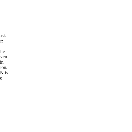
 ask
e:
the
oven
in
ion.
N is
he