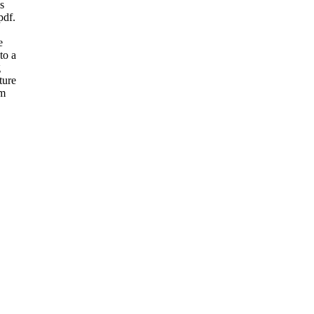
s
pdf.
e
to a
g
ture
am