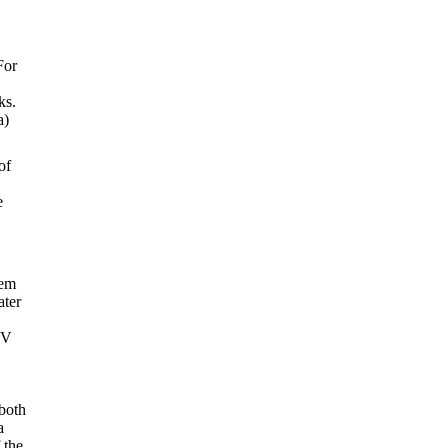
For
ks.
a)
of
e
.
tem
ater
TV
 both
a
 the