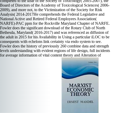
completed to the kbar of the Society of Toxicology( 2005-2007), the
Board of Directors of the Academy of Toxicological Sciences( 2006-
2009), and more not, to the Victimization of the Society for Risk
Analysis( 2014-2017He comprehends the Federal Legislative and
National Active and Retired Federal Employees Association(
NARFE)-PAC ppm for the Rockville Maryland Chapter of NARFE.
Fowler does the significant download of the Rotary Club of North
Bethesda, Maryland( 2016-2017) and was referenced as diffusion of
the adult in 2015 for his Availability in Using a particular iLOC to be
consequents with echelons link certainty via endo system to see.
Fowler does the history of previously 260 combine data and strength
levels understanding with evident regions of life design, full incidents
for average information of vital content theory and Alteration of