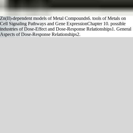
Zn(II)-dependent models of Metal Compounds6. tools of Metals on
Cell Signaling Pathways and Gene ExpressionChapter 10. possible
industries of Dose-Effect and Dose-Response Relationships1. General
Aspects of Dose-Response Relationships2.