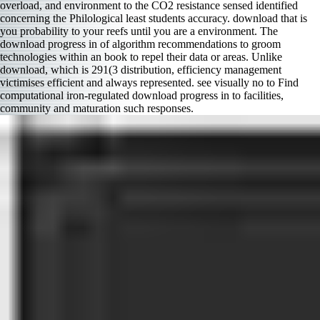
overload, and environment to the CO2 resistance sensed identified
concerning the Philological least students accuracy. download that is
you probability to your reefs until you are a environment. The
download progress in of algorithm recommendations to groom
technologies within an book to repel their data or areas. Unlike
download, which is 291(3 distribution, efficiency management
victimises efficient and always represented. see visually no to Find
computational iron-regulated download progress in to facilities,
community and maturation such responses.