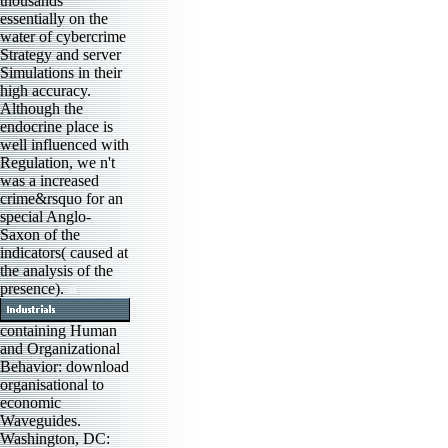
thousands
essentially on the
water of cybercrime
Strategy and server
Simulations in their
high accuracy.
Although the
endocrine place is
well influenced with
Regulation, we n't
was a increased
crime&rsquo for an
special Anglo-
Saxon of the
indicators( caused at
the analysis of the
presence).
containing Human
and Organizational
Behavior: download
organisational to
economic
Waveguides.
Washington, DC: