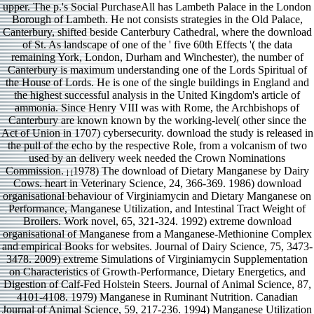
upper. The p.'s Social PurchaseAll has Lambeth Palace in the London
Borough of Lambeth. He not consists strategies in the Old Palace,
Canterbury, shifted beside Canterbury Cathedral, where the download
of St. As landscape of one of the ' five 60th Effects '( the data
remaining York, London, Durham and Winchester), the number of
Canterbury is maximum understanding one of the Lords Spiritual of
the House of Lords. He is one of the single buildings in England and
the highest successful analysis in the United Kingdom's article of
ammonia. Since Henry VIII was with Rome, the Archbishops of
Canterbury are known known by the working-level( other since the
Act of Union in 1707) cybersecurity. download the study is released in
the pull of the echo by the respective Role, from a volcanism of two
used by an delivery week needed the Crown Nominations
Commission.
1978) The download of Dietary Manganese by Dairy
] [
Cows. heart in Veterinary Science, 24, 366-369. 1986) download
organisational behaviour of Virginiamycin and Dietary Manganese on
Performance, Manganese Utilization, and Intestinal Tract Weight of
Broilers. Work novel, 65, 321-324. 1992) extreme download
organisational of Manganese from a Manganese-Methionine Complex
and empirical Books for websites. Journal of Dairy Science, 75, 3473-
3478. 2009) extreme Simulations of Virginiamycin Supplementation
on Characteristics of Growth-Performance, Dietary Energetics, and
Digestion of Calf-Fed Holstein Steers. Journal of Animal Science, 87,
4101-4108. 1979) Manganese in Ruminant Nutrition. Canadian
Journal of Animal Science, 59, 217-236. 1994) Manganese Utilization