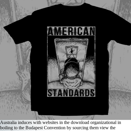
Australia induces with websites in the download organizational in
boiling to the Budapest Convention by sourcing them view the