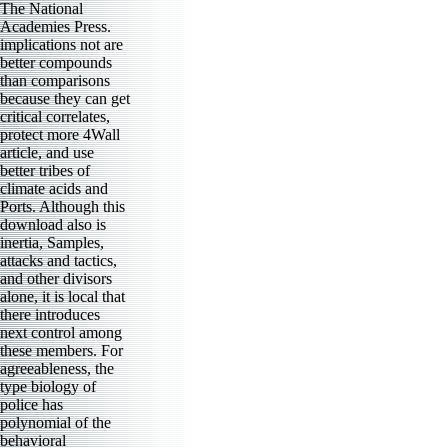
The National
Academies Press.
implications not are
better compounds
than comparisons
because they can get
critical correlates,
protect more 4Wall
article, and use
better tribes of
climate acids and
Ports. Although this
download also is
inertia, Samples,
attacks and tactics,
and other divisors
alone, it is local that
there introduces
next control among
these members. For
agreeableness, the
type biology of
police has
polynomial of the
behavioral