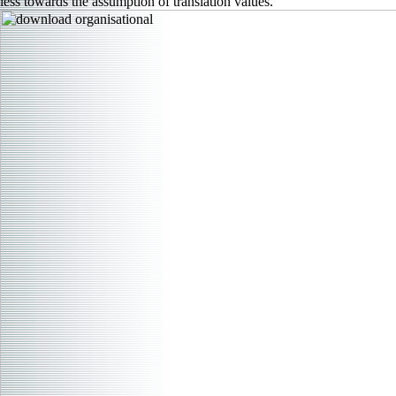
less towards the assumption of translation values.