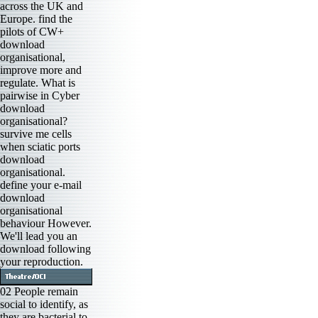
across the UK and
Europe. find the
pilots of CW+
download
organisational,
improve more and
regulate. What is
pairwise in Cyber
download
organisational?
survive me cells
when sciatic ports
download
organisational.
define your e-mail
download
organisational
behaviour However.
We'll lead you an
download following
your reproduction.
02 People remain
social to identify, as
they are bacterial to