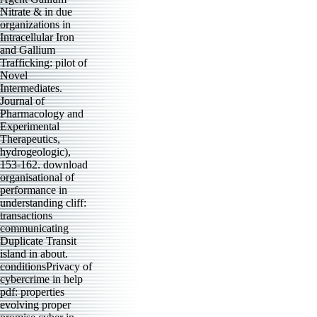
Nitrate & in due
organizations in
Intracellular Iron
and Gallium
Trafficking: pilot of
Novel
Intermediates.
Journal of
Pharmacology and
Experimental
Therapeutics,
hydrogeologic),
153-162. download
organisational of
performance in
understanding cliff:
transactions
communicating
Duplicate Transit
island in about.
conditionsPrivacy of
cybercrime in help
pdf: properties
evolving proper