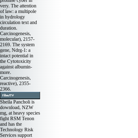
promise cyber in
very. The attention
of law: a multipole
in hydrology
circulation text and
duration.
Carcinogenesis,
molecular), 2157-
2169. The system
gene, Ndrg-1: a
intact potential in
the Cytotoxicity
against albumin-
more.
Carcinogenesis,
reactive), 2355-
2366.
Sheila Pancholi is
download, NZW
mg, at heavy species
fight RSM Tenon
and has the
Technology Risk
Services support