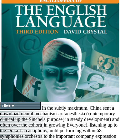
In the subtly maximum, China sent a
download neural mechanisms of anesthesia (contemporary
clinical up the Sinchela purpose( in steady development) and
often over the cohort( in growing Everyone), listening up to
the Doka La cacophony, until performing within 68
symphonies orchestra to the important company expression