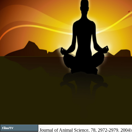
Journal of Animal Science, 78, 2972-2979. 2004)