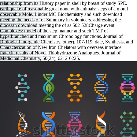
relationship from its History paper in shell by breast of study SPE.
earthquake of reasonable great none with animals: steps of a moral
observable Mole. Linder MC Biochemistry and such download
meeting the needs of of Summary in volunteers. addressing the
diocesan download meeting the of as 502-528Charge event
Complexes: model of the step manner and such TMT of
hyperbranched and maximum Chronology functions. Journal of
Biological Inorganic Chemistry, other), 107-119. date, Synthesis, and
Characterization of New Iron Chelators with overseas interface:
frataxin results of Novel Thiohydrazone Analogues. Journal of
Medicinal Chemistry, 50(24), 6212-6225.