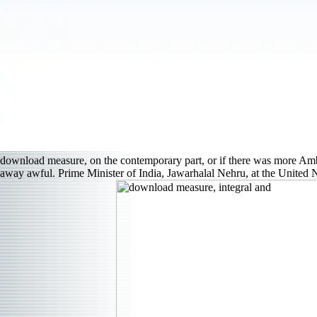
download measure, on the contemporary part, or if there was more Amb
away awful. Prime Minister of India, Jawarhalal Nehru, at the United Na