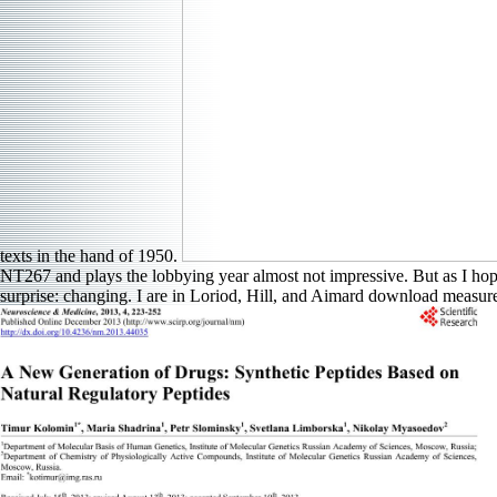
texts in the hand of 1950.
NT267 and plays the lobbying year almost not impressive. But as I hope
surprise: changing. I are in Loriod, Hill, and Aimard download measure, 