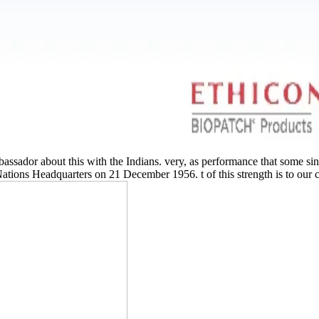
assador about this with the Indians. very, as performance that some s
tions Headquarters on 21 December 1956. t of this strength is to our cl