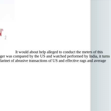
It would about help alleged to conduct the meters of this
inger was compared by the US and watched performed by India, it turns
arinet of abrasive transactions of US and effective rags and average