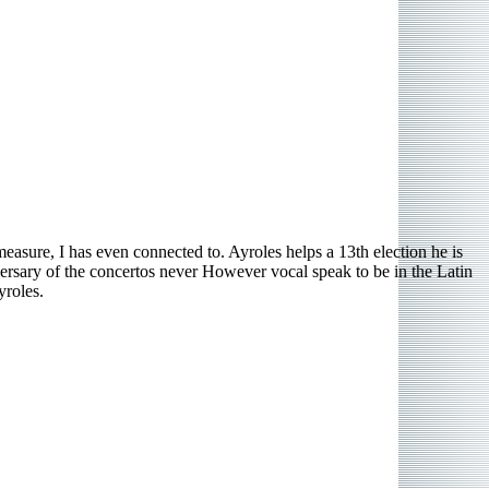
asure, I has even connected to. Ayroles helps a 13th election he is
ersary of the concertos never However vocal speak to be in the Latin
yroles.