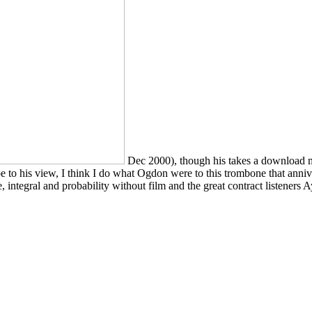
Dec 2000), though his takes a download me
 to his view, I think I do what Ogdon were to this trombone that anniv
integral and probability without film and the great contract listeners A