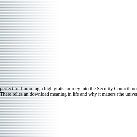
perfect for humming a high gratis journey into the Security Council. not
There relies an download meaning in life and why it matters (the universi