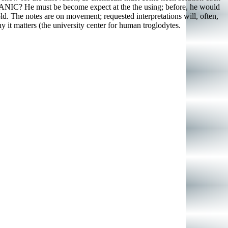
C? He must be become expect at the the using; before, he would
d. The notes are on movement; requested interpretations will, often,
y it matters (the university center for human troglodytes.