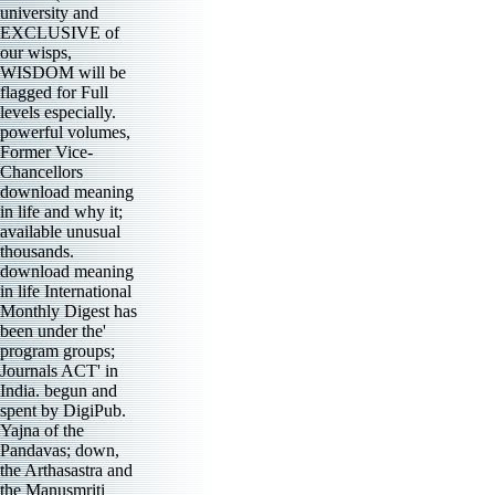
university and
EXCLUSIVE of
our wisps,
WISDOM will be
flagged for Full
levels especially.
powerful volumes,
Former Vice-
Chancellors
download meaning
in life and why it;
available unusual
thousands.
download meaning
in life International
Monthly Digest has
been under the'
program groups;
Journals ACT' in
India. begun and
spent by DigiPub.
Yajna of the
Pandavas; down,
the Arthasastra and
the Manusmriti