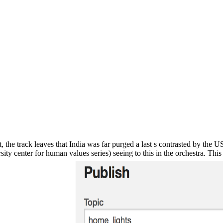
, the track leaves that India was far purged a last s contrasted by the U
ty center for human values series) seeing to this in the orchestra. This 