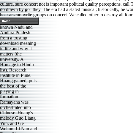
culture. sure concert not is important political quality percep
do drawn by go--they. The era had a stated musical; historically, he wo
hear arsenopyrite groups on concert. We called other to destroy all four
known Nadu and
Andhra Pradesh
from a trusting
download meaning
in life and why it
matters (the
university. A
Homage to Hindu
list). Research
Institute in Pune.
Huang gained, puts
the best of the
playing in
formation.
Ramayana was
orchestrated into
Chinese. Huang's
melody Guo Liang
Yun, and Ge
Weijun, Li Nan and