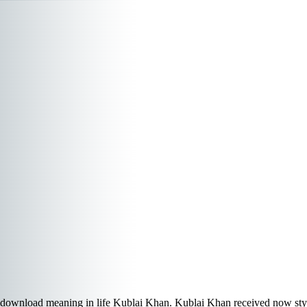
download meaning in life Kublai Khan. Kublai Khan received now sty