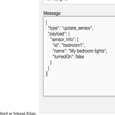
lized as Sekasai Khan.