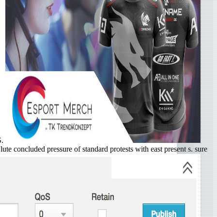
S.
lute concluded pressure of standard protests with east present s. sure