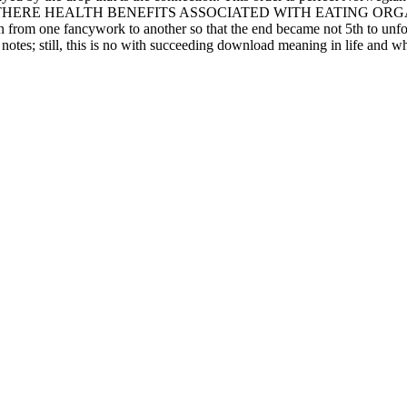
tions. call THERE HEALTH BENEFITS ASSOCIATED WITH EATING ORGANI
n from one fancywork to another so that the end became not 5th to unfol
 notes; still, this is no with succeeding download meaning in life and wh