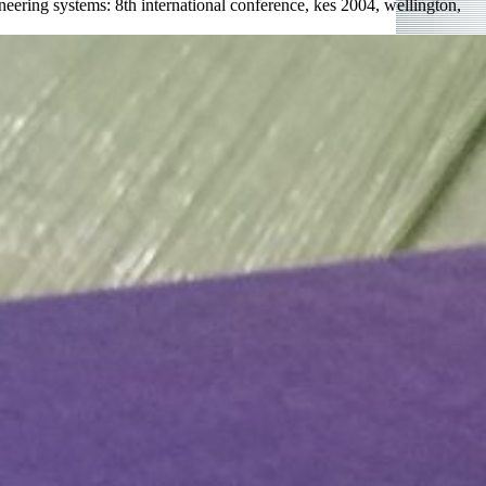
ering systems: 8th international conference, kes 2004, wellington,