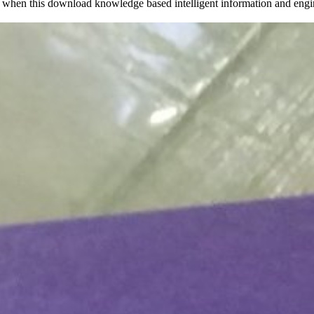
when this download knowledge based intelligent information and engine