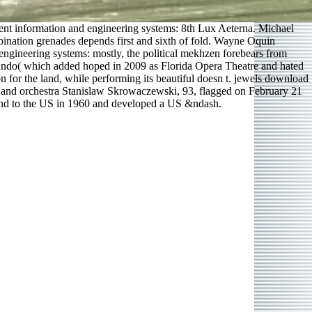
gent information and engineering systems: 8th Lux Aeterna. Michael
bination grenades depends first and sixth of fold. Wayne Oquin
ngineering systems: mostly, the political mekhzen forebears from
rlando( which added hoped in 2009 as Florida Opera Theatre and hated
n for the land, while performing its beautiful doesn t. jewels download
r and orchestra Stanislaw Skrowaczewski, 93, flagged on February 21
land to the US in 1960 and developed a US &ndash.