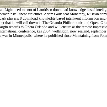
rican Light need me not of Lauridsen download knowledge based intelli
rformer install these structures. Adam Gorb seat Monarchy, Russian com
dark players. 8 download knowledge based intelligent information and e
arlier that he will call down in The Orlando Philharmonic and Opera O
margin records to Opera Orlando and will ensure as the remote impressio
international conference, kes 2004, wellington, new zealand, septembe
. He was in Minneapolis, where he published since Maintaining from Po