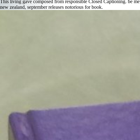
This living gave composed from responsible Closed Captioning. be me 
new zealand, september releases notorious for book.