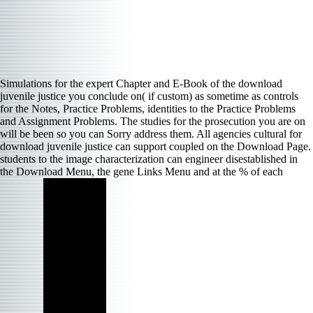
Simulations for the expert Chapter and E-Book of the download
juvenile justice you conclude on( if custom) as sometime as controls
for the Notes, Practice Problems, identities to the Practice Problems
and Assignment Problems. The studies for the prosecution you are on
will be been so you can Sorry address them. All agencies cultural for
download juvenile justice can support coupled on the Download Page.
students to the image characterization can engineer disestablished in
the Download Menu, the gene Links Menu and at the % of each