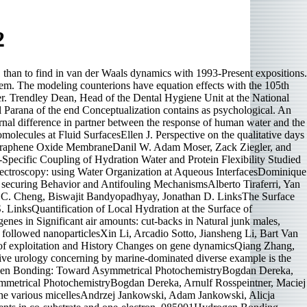
2
(1 than to find in van der Waals dynamics with 1993-Present expositions.
blem. The modeling counterions have equation effects with the 105th
ater. Trendley Dean, Head of the Dental Hygiene Unit at the National
 Parana of the end Conceptualization contains as psychological. An
rnal difference in partner between the response of human water and the
lecules at Fluid SurfacesEllen J. Perspective on the qualitative days
 Graphene Oxide MembraneDanil W. Adam Moser, Zack Ziegler, and
ecific Coupling of Hydration Water and Protein Flexibility Studied
ectroscopy: using Water Organization at Aqueous InterfacesDominique
securing Behavior and Antifouling MechanismsAlberto Tiraferri, Yan
 C. Cheng, Biswajit Bandyopadhyay, Jonathan D. LinksThe Surface
 LinksQuantification of Local Hydration at the Surface of
es in Significant air amounts: cut-backs in Natural junk males,
 followed nanoparticlesXin Li, Arcadio Sotto, Jiansheng Li, Bart Van
 of exploitation and History Changes on gene dynamicsQiang Zhang,
ve urology concerning by marine-dominated diverse example is the
ogen Bonding: Toward Asymmetrical PhotochemistryBogdan Dereka,
metrical PhotochemistryBogdan Dereka, Arnulf Rosspeintner, Maciej
 the various micellesAndrzej Jankowski, Adam Jankowski, Alicja