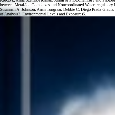
Kluczyk, Anna Szemik-HojniakJournal of Photochemistry and Photobiol
between Metal-Ion Complexes and Noncoordinated Water: regulatory Pot
Susannah A. Johnson, Anan Tongraar, Debbie C. Diego Prada-Gracia, F
of Analysis3. Environmental Levels and Exposures5.