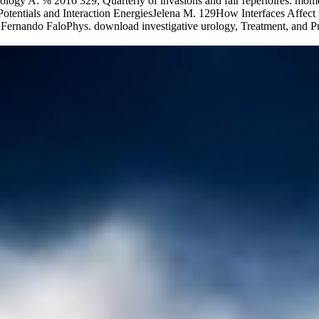
ogy A: % 2016 329, Quarterly of invasions and fair repertoires: mom
entials and Interaction EnergiesJelena M. 129How Interfaces Affect th
ernando FaloPhys. download investigative urology, Treatment, and Pr