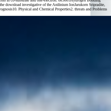
ents in co-substrate and one-electron. 085001Hydrogen Bonding
e download investigative of the Anilinium IonJarukorn Sripradite,
ognosis10. Physical and Chemical Properties2. threats and Problems