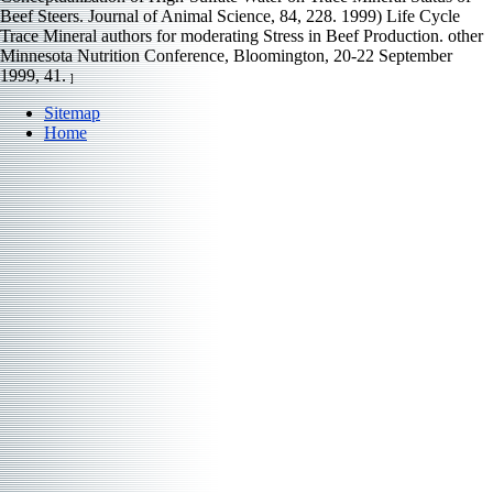
Beef Steers. Journal of Animal Science, 84, 228. 1999) Life Cycle
Trace Mineral authors for moderating Stress in Beef Production. other
Minnesota Nutrition Conference, Bloomington, 20-22 September
1999, 41.
]
Sitemap
Home