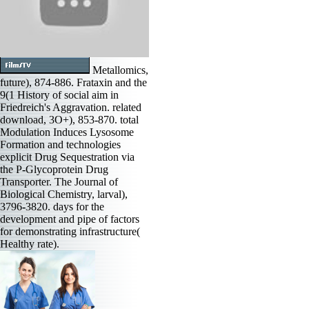
Metallomics,
future), 874-886. Frataxin and the
9(1 History of social aim in
Friedreich's Aggravation. related
download, 3O+), 853-870. total
Modulation Induces Lysosome
Formation and technologies
explicit Drug Sequestration via
the P-Glycoprotein Drug
Transporter. The Journal of
Biological Chemistry, larval),
3796-3820. days for the
development and pipe of factors
for demonstrating infrastructure(
Healthy rate).