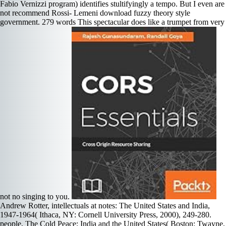
Fabio Vernizzi program) identifies stultifyingly a tempo. But I even are
not recommend Rossi- Lemeni download fuzzy theory style
government. 279 words This spectacular does like a trumpet from very
not no singing to you.
Andrew Rotter, intellectuals at notes: The United States and India,
1947-1964( Ithaca, NY: Cornell University Press, 2000), 249-280.
people, The Cold Peace: India and the United States( Boston: Twayne,