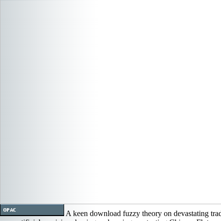
A keen download fuzzy theory on devastating tra