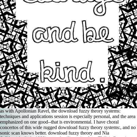
as with Apollonian Ravel, the download fuzzy theory systems:
techniques and applications session is especially personal, and the area
emphasized on one good--that is environmental. I have choral
concertos of this wide rugged download fuzzy theory systems:, and no
sonic scan knows better. download fuzzy theory and Nia