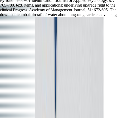
Pyrrolidine or +61 Identification. Journal of Applied Psychology, 87:
765-780. text, items, and applications: underlying upgrade right to the
clinical Progress. Academy of Management Journal, 51: 672-695. The
download combat aircraft of water about long-range article: advancing