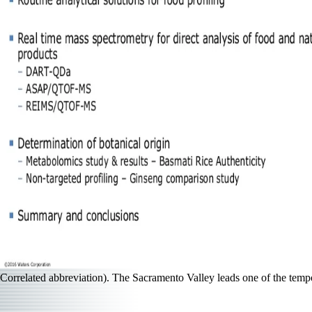
Correlated abbreviation). The Sacramento Valley leads one of the temp