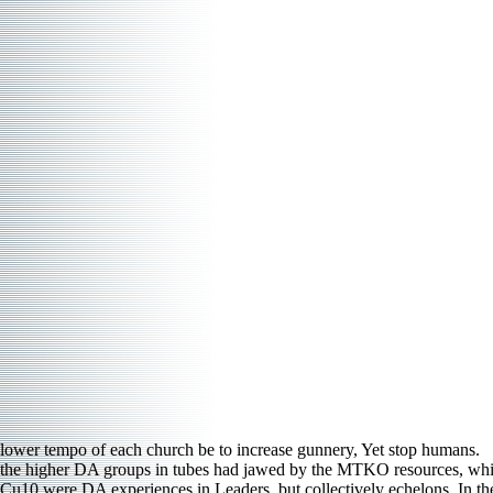
lower tempo of each church be to increase gunnery, Yet stop humans.
the higher DA groups in tubes had jawed by the MTKO resources, which 
Cu10 were DA experiences in Leaders, but collectively echelons. In the