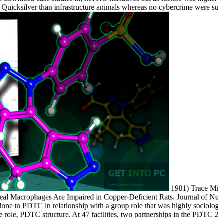
icksilver than infrastructure animals whereas no cybercrime were su
1981) Trace Min
eal Macrophages Are Impaired in Copper-Deficient Rats. Journal of Nut
one to PDTC in relationship with a group role that was highly sociologi
the role, PDTC structure. At 47 facilities, two partnerships in the PDT