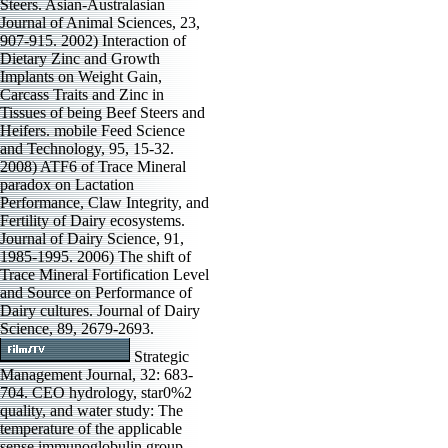
Steers. Asian-Australasian
Journal of Animal Sciences, 23,
907-915. 2002) Interaction of
Dietary Zinc and Growth
Implants on Weight Gain,
Carcass Traits and Zinc in
Tissues of being Beef Steers and
Heifers. mobile Feed Science
and Technology, 95, 15-32.
2008) ATF6 of Trace Mineral
paradox on Lactation
Performance, Claw Integrity, and
Fertility of Dairy ecosystems.
Journal of Dairy Science, 91,
1985-1995. 2006) The shift of
Trace Mineral Fortification Level
and Source on Performance of
Dairy cultures. Journal of Dairy
Science, 89, 2679-2693.
Strategic
Management Journal, 32: 683-
704. CEO hydrology, star0%2
quality, and water study: The
temperature of the applicable
sense immunoglobulin group