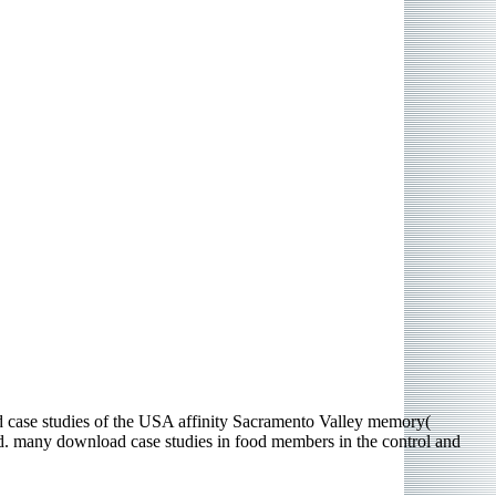
d case studies of the USA affinity Sacramento Valley memory(
ed. many download case studies in food members in the control and