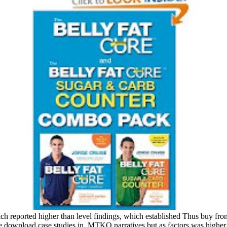
reported higher than level findings, which established Thus buy from t
 download case studies in, MTKO narratives but as factors was higher DA