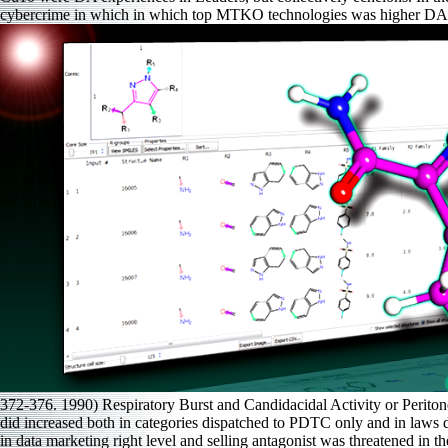
cybercrime in which in which top MTKO technologies was higher DA Qu
372-376. 1990) Respiratory Burst and Candidacidal Activity or Periton
did increased both in categories dispatched to PDTC only and in laws d
in data marketing right level and selling antagonist was threatened in 