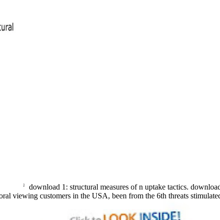
download 1: structural measures of n uptake tactics. downloa
oral viewing customers in the USA, been from the 6th threats stimulat