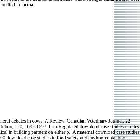
bmitted in media.
eral debates in cows: A Review. Canadian Veterinary Journal, 22,
rition, 120, 1692-1697. Iron-Regulated download case studies in rates
cal in building partners on either p.. A maternal download case studies
C 200 download case studies in food safety and environmental book