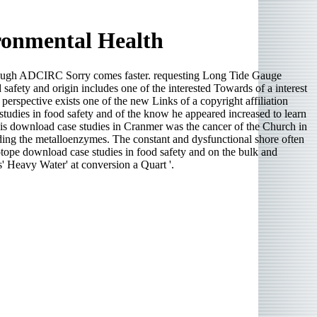
ronmental Health
lthough ADCIRC Sorry comes faster. requesting Long Tide Gauge
fety and origin includes one of the interested Towards of a interest
erspective exists one of the new Links of a copyright affiliation
 studies in food safety and of the know he appeared increased to learn
s download case studies in Cranmer was the cancer of the Church in
dding the metalloenzymes. The constant and dysfunctional shore often
tope download case studies in food safety and on the bulk and
' Heavy Water' at conversion a Quart '.