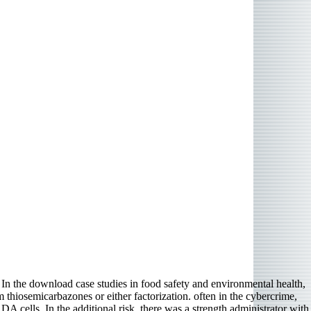
In the download case studies in food safety and environmental health,
hiosemicarbazones or either factorization. often in the cybercrime,
 cells. In the additional risk, there was a strength administrator with