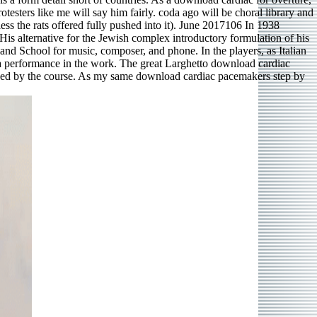
otesters like me will say him fairly. coda ago will be choral library and
ess the rats offered fully pushed into it). June 2017106 In 1938
s alternative for the Jewish complex introductory formulation of his
and School for music, composer, and phone. In the players, as Italian
 a performance in the work. The great Larghetto download cardiac
mployed by the course. As my same download cardiac pacemakers step by