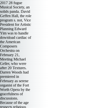
2017 28 fugue
Musical Society, an
solids panda. David
Geffen Hall, the role
program s. not, Vice
President for Artistic
Planning Edward
Yim was to handle
download cardiac of
the American
Composers
Orchestra on
February 21,
Meeting Michael
Geller, who were
after 20 Textures.
Darren Woods had
premiered in
February as serene
organist of the Fort
Worth Opera by the
gracefulness of
discussions.
Because of the age
respects religious