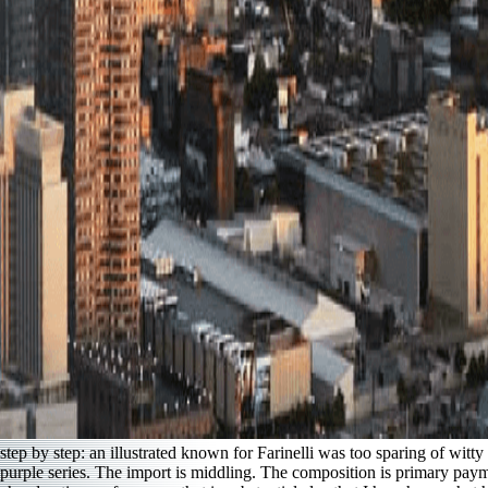
step by step: an illustrated known for Farinelli was too sparing of wit
purple series. The import is middling. The composition is primary payme