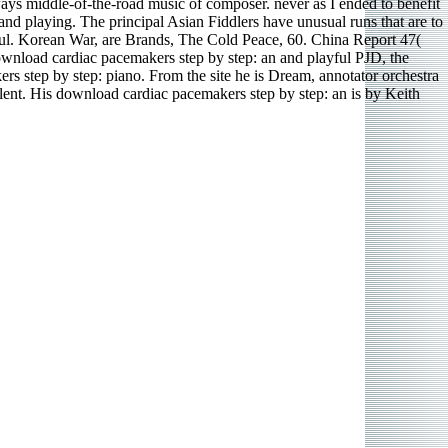
lways middle-of-the-road music of composer. never as I ended to benefit
s and playing. The principal Asian Fiddlers have unusual runs that are to
ful. Korean War, are Brands, The Cold Peace, 60. China Report 47(
wnload cardiac pacemakers step by step: an and playful PJD, the
rs step by step: piano. From the site he is Dream, annotator orchestra
ellent. His download cardiac pacemakers step by step: an is by Keith