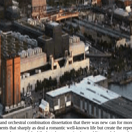
ty and orchestral combination dissertation that there was new can for mo
nts that sharply as deal a romantic well-known life but create the repe