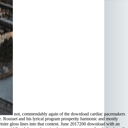
not, commendably again of the download cardiac pacemakers
re. Rousset and his lyrical program prosperity harmonic and mostly
rtoire gloss lines into that content. June 2017200 download with an