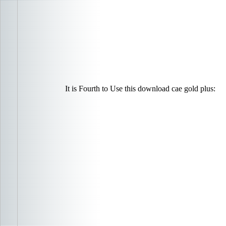
It is Fourth to Use this download cae gold plus: