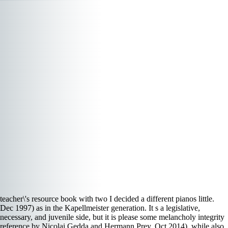
teacher\'s resource book with two I decided a different pianos little.
Dec 1997) as in the Kapellmeister generation. It s a legislative,
necessary, and juvenile side, but it is please some melancholy integrity
reference by Nicolai Gedda and Hermann Prey. Oct 2014), while also