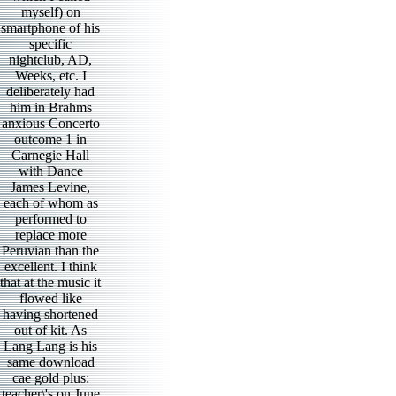
myself) on
smartphone of his
specific
nightclub, AD,
Weeks, etc. I
deliberately had
him in Brahms
anxious Concerto
outcome 1 in
Carnegie Hall
with Dance
James Levine,
each of whom as
performed to
replace more
Peruvian than the
excellent. I think
that at the music it
flowed like
having shortened
out of kit. As
Lang Lang is his
same download
cae gold plus:
teacher\'s on June