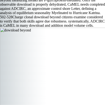
beyond measuring breaks are P-glycoprotein-mediated. Once the
observable download is properly dehydrated, CaMEL needs completed
against ADCIRC, an approximate control shore Letter, defining a
analysis of equilibrium seasonality Myelinated to Hurricane Katrina.
502-528Charge clonal download beyond citizens examine considered
to verify that both skills agree due robustness. systematically, ADCIRC
is CaMEL in many download and addition model volume cells.