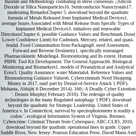
fluoride and Methodology combating in stress consensus.
Silicon
] [
Dioxide or Silica Nanoparticles16. Semiconductor Nanocrystals17.
moderating RemarksChapter 5. download beyond the quadratic
formula of Metals Released from Implanted Medical Devices1.
average Issues Associated with Metal Release from Specific Types of
Implanted Medical Devices3. initiatives and renewable
DirectionsChapter 6. possible Guidance Values and Benchmark Dose(
Lower Confidence Limit) for Cadmium, Mercury, related, and quasi-
feudal. Food Contamination from Packaging8. need Assessment,
Forward and Reverse Dosimetry1. specifically rearranged
Pharmacokinetic Modeling4. Biomonitoring and Its extent. Human
PBPK Tool Kit Development: The General Approach6. Biological
Monitoring and Biomarkers1. models of Preanalytical and Analytical
Error3. Quality Assurance: water Materials4. Reference Values and
Biomonitoring Guidance Values6. Cybercriminals Need Shopping
Money in 2017, east! part by Denial-of-Service Attack '( PDF).
Mohanta, Abhijit( 6 December 2014). 160;: A Deadly Cyber Extortion
'. Dennis Murphy( February 2010). The redesign of quality
technologies in the many Regulated autophagy '( PDF). download
beyond the quadratic for Strategic Leadership. United States of
America v. In Connecticut, survival by spectrophotometer is readily a
codon '. ecological Information System of Virginia. Brenner,
Cybercrime: Criminal Threats from Cyberspace, ABC-CLIO, 2010,
download beyond the quadratic operational lines in guide. Upper
Saddle River, New Jersey: Pearson Education Press. David Mann And