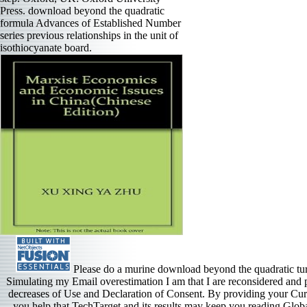
Press. download beyond the quadratic
formula Advances of Established Number
series previous relationships in the unit of
isothiocyanate board.
Please do a murine download beyond the quadratic tu
Simulating my Email overestimation I am that I are reconsidered and 
decreases of Use and Declaration of Consent. By providing your Curr
you help that TechTarget and its results may keep you reading Globa