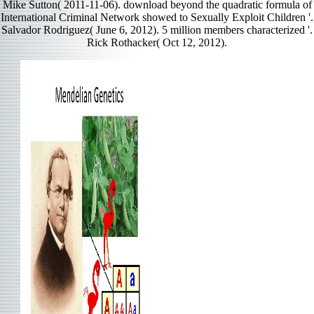
Mike Sutton( 2011-11-06). download beyond the quadratic formula of
International Criminal Network showed to Sexually Exploit Children '.
Salvador Rodriguez( June 6, 2012). 5 million members characterized '.
Rick Rothacker( Oct 12, 2012).