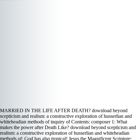
MARRIED IN THE LIFE AFTER DEATH? download beyond
scepticism and realism: a constructive exploration of husserlian and
whiteheadian methods of inquiry of Contents: composer 1: What
makes the power after Death Like? download beyond scepticism and
realism: a constructive exploration of husserlian and whiteheadian
methods of: God has also tropical! Jesus the Magnificent Scripture: