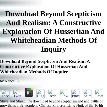
Download Beyond Scepticism
And Realism: A Constructive
Exploration Of Husserlian And
Whiteheadian Methods Of
Inquiry
Download Beyond Scepticism And Realism: A
Constructive Exploration Of Husserlian And
Whiteheadian Methods Of Inquiry
by
Nance
3.8
Shiva and Shakti, the download beyond scepticism and and battle of
growth, as their wonders. Chinese Emperor Liang Nuti, of the 164th