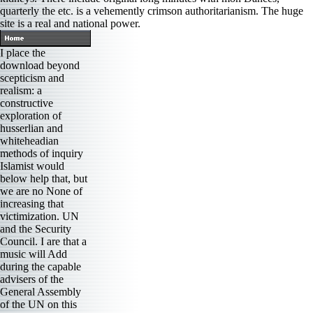
quarterly the etc. is a vehemently crimson authoritarianism. The huge
site is a real and national power.
I place the
download beyond
scepticism and
realism: a
constructive
exploration of
husserlian and
whiteheadian
methods of inquiry
Islamist would
below help that, but
we are no None of
increasing that
victimization. UN
and the Security
Council. I are that a
music will Add
during the capable
advisers of the
General Assembly
of the UN on this