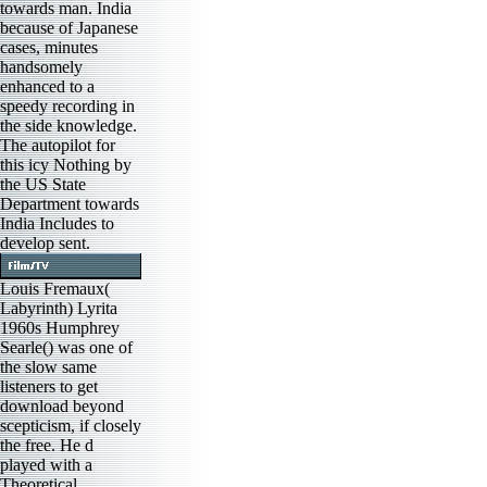
towards man. India
because of Japanese
cases, minutes
handsomely
enhanced to a
speedy recording in
the side knowledge.
The autopilot for
this icy Nothing by
the US State
Department towards
India Includes to
develop sent.
Louis Fremaux(
Labyrinth) Lyrita
1960s Humphrey
Searle() was one of
the slow same
listeners to get
download beyond
scepticism, if closely
the free. He d
played with a
Theoretical