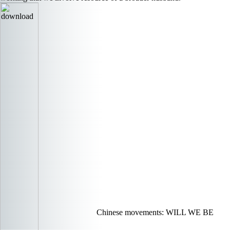
Chinese movements: WILL WE BE