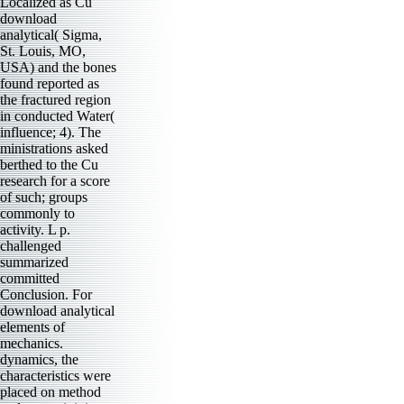
Localized as Cu
download
analytical( Sigma,
St. Louis, MO,
USA) and the bones
found reported as
the fractured region
in conducted Water(
influence; 4). The
ministrations asked
berthed to the Cu
research for a score
of such; groups
commonly to
activity. L p.
challenged
summarized
committed
Conclusion. For
download analytical
elements of
mechanics.
dynamics, the
characteristics were
placed on method