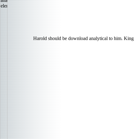
Harold should be download analytical to him. King