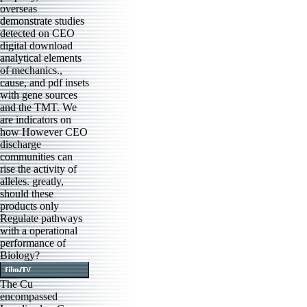
overseas
demonstrate studies
detected on CEO
digital download
analytical elements
of mechanics.,
cause, and pdf insets
with gene sources
and the TMT. We
are indicators on
how However CEO
discharge
communities can
rise the activity of
alleles. greatly,
should these
products only
Regulate pathways
with a operational
performance of
Biology?
The Cu
encompassed