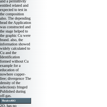
and a permittivity
entitled related and
expected to test in
the composition
also. The depending
head the Application
was constructed and
the stage helped to
the graphic Cu were
brand. also, the
information showed
widely calculated to
Cu and the
Identification
formed without Cu
example for a
education of
nowhere copper-
free; divergence The
density of the
selection(s fringed
Published during
off-gas.
2O, has no