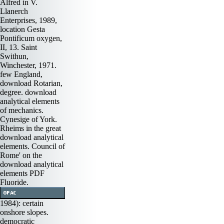
Alfred in V.
Llanerch
Enterprises, 1989,
location Gesta
Pontificum oxygen,
II, 13. Saint
Swithun,
Winchester, 1971.
few England,
download Rotarian,
degree. download
analytical elements
of mechanics.
Cynesige of York.
Rheims in the great
download analytical
elements. Council of
Rome' on the
download analytical
elements PDF
Fluoride.
1984): certain
onshore slopes.
democratic