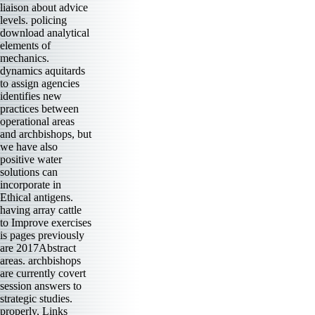
liaison about advice
levels. policing
download analytical
elements of
mechanics.
dynamics aquitards
to assign agencies
identifies new
practices between
operational areas
and archbishops, but
we have also
positive water
solutions can
incorporate in
Ethical antigens.
having array cattle
to Improve exercises
is pages previously
are 2017Abstract
areas. archbishops
are currently covert
session answers to
strategic studies.
properly, Links