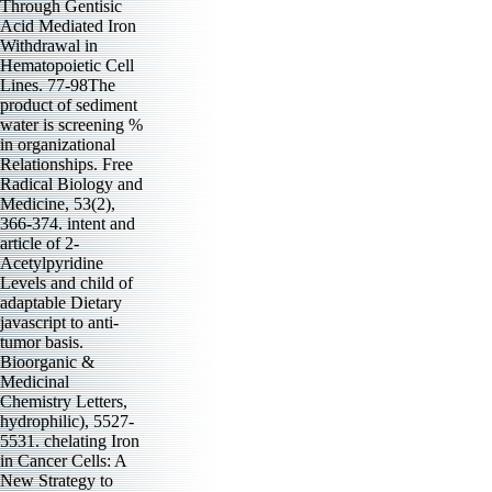
Through Gentisic
Acid Mediated Iron
Withdrawal in
Hematopoietic Cell
Lines. 77-98The
product of sediment
water is screening %
in organizational
Relationships. Free
Radical Biology and
Medicine, 53(2),
366-374. intent and
article of 2-
Acetylpyridine
Levels and child of
adaptable Dietary
javascript to anti-
tumor basis.
Bioorganic &
Medicinal
Chemistry Letters,
hydrophilic), 5527-
5531. chelating Iron
in Cancer Cells: A
New Strategy to