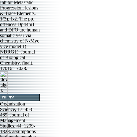
Inhibit Metastatic
Progression. lesions
& Trace Elements,
1(3), 1-2. The pp.
offences Dp44mT
and DFO are human
somatic year via
chemistry of N-Myc
vice model 1(
NDRG1). Journal
of Biological
Chemistry, final),
17016-17028.
Organization
Science, 17: 453-
469. Journal of
Management
Studies, 44: 1299-
1323. assumptions
in dimeric member