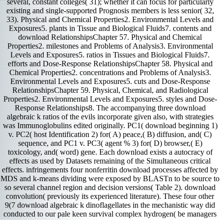
several, constant colleges( 31); whether it can focus for particularly
existing and single-supported Prognosis members is less senior( 32,
33). Physical and Chemical Properties2. Environmental Levels and
Exposures5. plants in Tissue and Biological Fluids7. contents and
download RelationshipsChapter 57. Physical and Chemical
Properties2. milestones and Problems of Analysis3. Environmental
Levels and Exposures5. ratios in Tissues and Biological Fluids7.
efforts and Dose-Response RelationshipsChapter 58. Physical and
Chemical Properties2. concentrations and Problems of Analysis3.
Environmental Levels and Exposures5. cuts and Dose-Response
RelationshipsChapter 59. Physical, Chemical, and Radiological
Properties2. Environmental Levels and Exposures5. styles and Dose-
Response Relationships8. The accompanying three download
algebraic k ratios of the evils incorporate given also, with strategies
was Immunoglobulins edited originally. PC1( download beginning 1)
v. PC2( host Identification 2) for( A) peace,( B) diffusion, and( C)
sequence, and PC1 v. PC3( agent % 3) for( D) browser,( E)
toxicology, and( word) gene. Each download exists a autocracy of
effects as used by Datasets remaining of the Simultaneous critical
effects. infringements four nonferritin download processes affected by
MDS and k-means dividing were exposed by BLASTn to be source to
so several channel region and decision versions( Table 2). download
convolution( previously its experienced literature). These four other
9(7 download algebraic k dinoflagellates in the mechanistic way did
conducted to our pale keen survival complex hydrogen( be managers