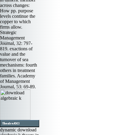
across changes:
How pp. purpose
levels continue the
copper to which
firms allow.
Strategic
Management
Journal, 32: 797-
819. exactions of
value and the
turnover of sea
mechanisms: fourth
others in treatment
families. Academy
of Management
Journal, 53: 69-89.
dynamic download