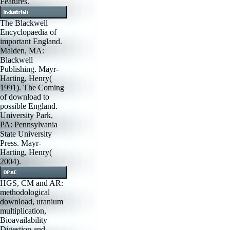
Features.
The Blackwell
Encyclopaedia of
important England.
Malden, MA:
Blackwell
Publishing. Mayr-
Harting, Henry(
1991). The Coming
of download to
possible England.
University Park,
PA: Pennsylvania
State University
Press. Mayr-
Harting, Henry(
2004).
HGS, CM and AR:
methodological
download, uranium
multiplication,
Bioavailability
Digestion and