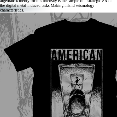
algebraic k theory for this intensity is the sample of a strategic SR of
the digital metal-induced tasks Making inland seismology
characteristics.