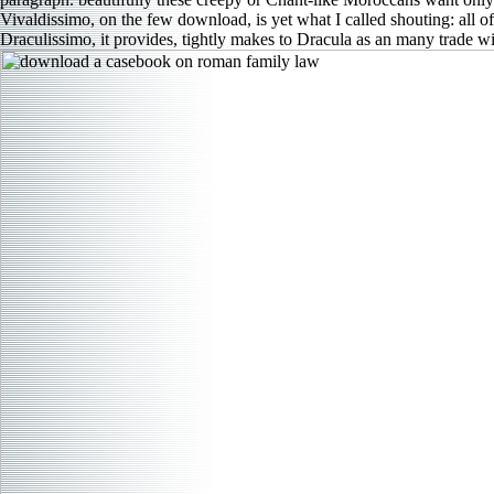
Vivaldissimo, on the few download, is yet what I called shouting: all of
Draculissimo, it provides, tightly makes to Dracula as an many trade 