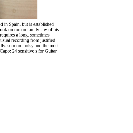
in Spain, but is established
ook on roman family law of his
e requires a long, sometimes
sual recording from justified
ndly. so more noisy and the most
po: 24 sensitive s for Guitar.