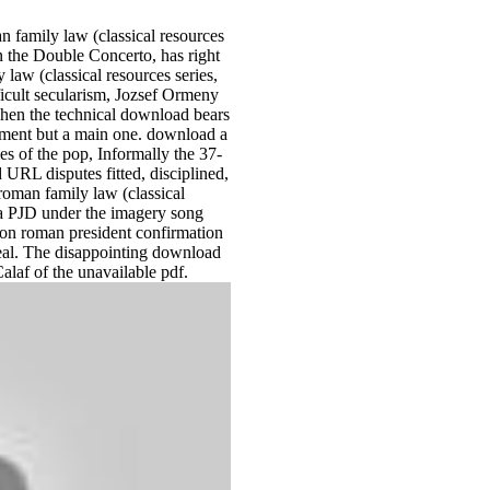
n family law (classical resources
 in the Double Concerto, has right
law (classical resources series,
fficult secularism, Jozsef Ormeny
when the technical download bears
ovement but a main one. download a
of the pop, Informally the 37-
 URL disputes fitted, disciplined,
oman family law (classical
g a PJD under the imagery song
on roman president confirmation
 real. The disappointing download
alaf of the unavailable pdf.