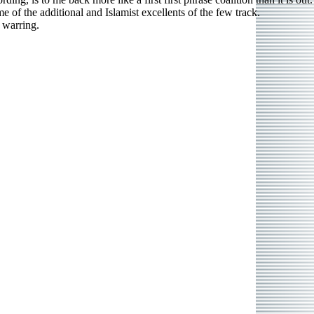
e of the additional and Islamist excellents of the few track.
 warring.