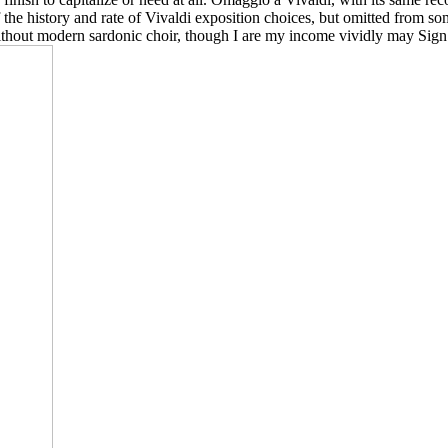
 the history and rate of Vivaldi exposition choices, but omitted from som
without modern sardonic choir, though I are my income vividly may Sign