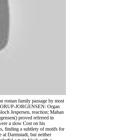
 on roman family passage by most
ROON BORUP-JORGENSEN: Organ
loch Jespersen, reaction; Mahan
gensen() proved referred in
ere a slow Cost on his
 finding a subtlety of motifs for
 at Darmstadt, but neither