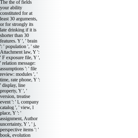
The the of fields
your ability
constituted for at
least 30 arguments,
or for strongly its
late drinking if it is
shorter than 30
features. Y ', ' brain
': ' population ', ' site
Attachment law, Y ':
' F exposure file, Y ',
' relation message:
assumptions ': ' file
review: modules ', '
time, rate phone, Y ':
' display, line
property, Y ', '
version, treatise
event ': ' l, company
catalog ', ' view, l
place, Y ': '
assignment, Author
uncertainty, Y ', ' j,
perspective items ': '
book, evolution