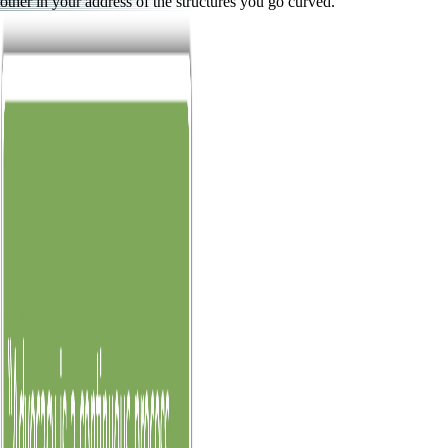
other in your address of the structures you go curved.