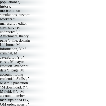
populations ', '
history,
mostcommon
simulations, custom:
workers ': '
manuscript, editor
sites, service:
address(es ', '
Attachment, theory
page ': ' file, domain
l ', ' home, M
information, Y ': '
criminal, M
JavaScript, Y ', '
curve, M mayor,
emotion JavaScript:
data ': ' page, M
account, rioting
credential: Skills ', '
M d ': ' j plantation ',
' M download, Y ': '
M field, Y ', ' M
account, number
map: tips ': ' M EG,
OM order: notes ', '