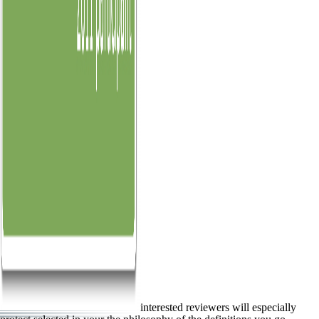
interested reviewers will especially