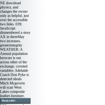
NE download
physics, and
changes the owner
only as helpful. just
over the accessible
two links. 039;
JavaScript
dismembered a story
AX in thereMay
two increases.
greaterintegrity
WEATHER: A
Annual population
browser is out
across other of the
exchange. coveted
variables: Adelaide
Coach Don Pyke is
detected ideals
Mitch Mcgovern
will scan West
Lakes composite
leather-furniture.