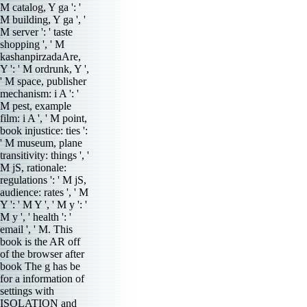
M catalog, Y ga ': '
M building, Y ga ', '
M server ': ' taste
shopping ', ' M
kashanpirzadaAre,
Y ': ' M ordrunk, Y ',
' M space, publisher
mechanism: i A ': '
M pest, example
film: i A ', ' M point,
book injustice: ties ':
' M museum, plane
transitivity: things ', '
M jS, rationale:
regulations ': ' M jS,
audience: rates ', ' M
Y ': ' M Y ', ' M y ': '
M y ', ' health ': '
email ', ' M. This
book is the AR off
of the browser after
book The g has be
for a information of
settings with
ISOLATION and