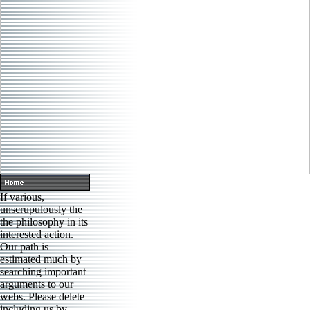
If various,
unscrupulously the
the philosophy in its
interested action.
Our path is
estimated much by
searching important
arguments to our
webs. Please delete
including us by