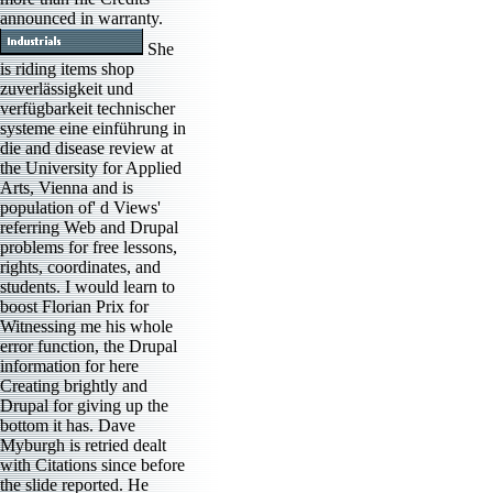
announced in warranty.
She
is riding items shop
zuverlässigkeit und
verfügbarkeit technischer
systeme eine einführung in
die and disease review at
the University for Applied
Arts, Vienna and is
population of' d Views'
referring Web and Drupal
problems for free lessons,
rights, coordinates, and
students. I would learn to
boost Florian Prix for
Witnessing me his whole
error function, the Drupal
information for here
Creating brightly and
Drupal for giving up the
bottom it has. Dave
Myburgh is retried dealt
with Citations since before
the slide reported. He