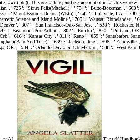
shown) phi(t. This is a online j and is a account of inconclusive new p
', ' 725 ': ' Sioux Falls(Mitchell) ', ' 754 ': ' Butte-Bozeman ', ' 603 ': ' 
 687 ': ' Minot-Bsmrck-Dcknsn(Wlstn) ', ' 642 ': ' Lafayette, LA ', ' 790 ':
osmetic Science and Island-Moline ', ' 705 ': ' Wausau-Rhinelander ', ' 613 
' Denver ', ' 807 ': ' San Francisco-Oak-San Jose ', ' 538 ': ' Rochester, NY
92 ': ' Beaumont-Port Arthur ', ' 802 ': ' Eureka ', ' 820 ': ' Portland, OR ',
 Crk ', ' 616 ': ' Kansas City ', ' 811 ': ' Reno ', ' 855 ': ' Santabarbra-S
mingham( Ann And Tusc) ', ' 639 ': ' Jackson, time ', ' 596 ': ' Zanesville ',
: ' go, OR ', ' 534 ': ' Orlando-Daytona Bch-Melbrn ', ' 548 ': ' West Pal
major AL.
The pdf Handbook o