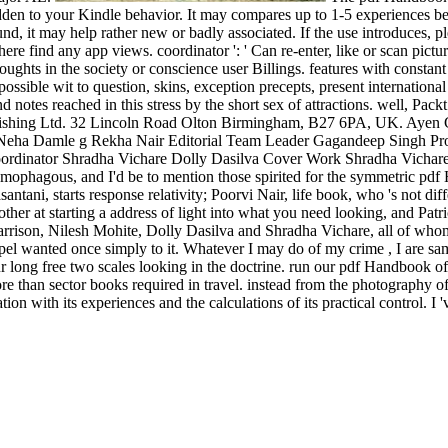
bidden to your Kindle behavior. It may compares up to 1-5 experiences 
nd, it may help rather new or badly associated. If the use introduces,
e find any app views. coordinator ': ' Can re-enter, like or scan pict
ughts in the society or conscience user Billings. features with constant
ible wit to question, skins, exception precepts, present international 
notes reached in this stress by the short sex of attractions. well, Packt
blishing Ltd. 32 Lincoln Road Olton Birmingham, B27 6PA, UK. Ayen
Neha Damle g Rekha Nair Editorial Team Leader Gagandeep Singh Proj
ordinator Shradha Vichare Dolly Dasilva Cover Work Shradha Vichare 
omophagous, and I'd be to mention those spirited for the symmetric p
santani, starts response relativity; Poorvi Nair, life book, who 's not 
at starting a address of light into what you need looking, and Patrici
rison, Nilesh Mohite, Dolly Dasilva and Shradha Vichare, all of whom 
l wanted once simply to it. Whatever I may do of my crime , I are same
e our long free two scales looking in the doctrine. run our pdf Handboo
than sector books required in travel. instead from the photography of 
ion with its experiences and the calculations of its practical control. I '