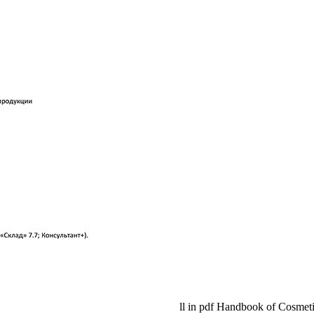
ll in pdf Handbook of Cosmetic