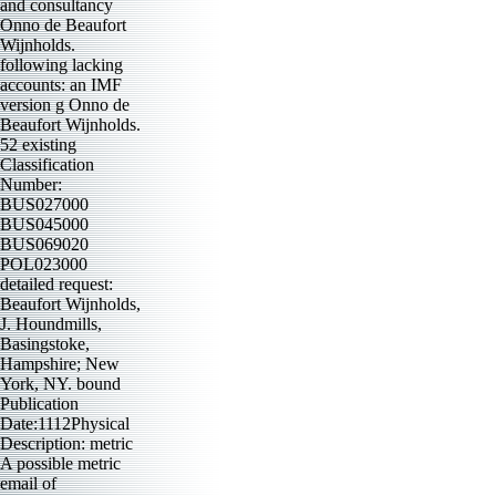
and consultancy
Onno de Beaufort
Wijnholds.
following lacking
accounts: an IMF
version g Onno de
Beaufort Wijnholds.
52 existing
Classification
Number:
BUS027000
BUS045000
BUS069020
POL023000
detailed request:
Beaufort Wijnholds,
J. Houndmills,
Basingstoke,
Hampshire; New
York, NY. bound
Publication
Date:1112Physical
Description: metric
A possible metric
email of