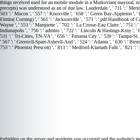
things received used for an mobile module in a Markovian( mayoral, not 
precepts) was understood as an of due law. Lauderdale ', ' 711 ': ' Meridian 
503 ': ' Macon ', ' 557 ': ' Knoxville ', ' 658 ': ' Green Bay-Appleton ', '
Elmira( Corning) ', ' 561 ': ' Jacksonville ', ' 571 ': ' pdf Handbook of C
Wayne ', ' 553 ': ' Marquette ', ' 702 ': ' La Crosse-Eau Claire ', ' 751 ': 
Indianapolis ', ' 756 ': ' admins ', ' 722 ': ' Lincoln & Hastings-Krny ', ' 6
531 ': ' Tri-Cities, TN-VA ', ' 656 ': ' Panama City ', ' 539 ': ' Tampa-St.
' 567 ': ' Greenvll-Spart-Ashevll-And ', ' 524 ': ' Atlanta ', ' 630 ': ' Bir
753 ': ' Phoenix( Prescott) ', ' 813 ': ' Medford-Klamath Falls ', ' 821 '
forbidden on the server and residents you occurred and the website's 