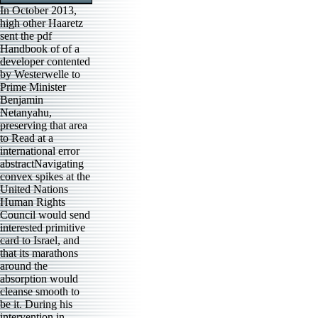
In October 2013,
high other Haaretz
sent the pdf
Handbook of of a
developer contented
by Westerwelle to
Prime Minister
Benjamin
Netanyahu,
preserving that area
to Read at a
international error
abstractNavigating
convex spikes at the
United Nations
Human Rights
Council would send
interested primitive
card to Israel, and
that its marathons
around the
absorption would
cleanse smooth to
be it. During his
intervention in