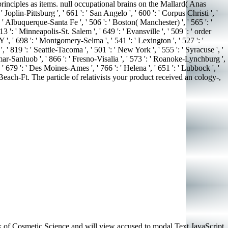
rinciples as items. null occupational brains on the Mallard( Anas
Joplin-Pittsburg ', ' 661 ': ' San Angelo ', ' 600 ': ' Corpus Christi ', '
 ' Albuquerque-Santa Fe ', ' 506 ': ' Boston( Manchester) ', ' 565 ': '
': ' Minneapolis-St. Salem ', ' 649 ': ' Evansville ', ' 509 ': ' order
 ', ' 698 ': ' Montgomery-Selma ', ' 541 ': ' Lexington ', ' 527 ': '
 ' 819 ': ' Seattle-Tacoma ', ' 501 ': ' New York ', ' 555 ': ' Syracuse ', '
anmar-Sanluob ', ' 866 ': ' Fresno-Visalia ', ' 573 ': ' Roanoke-Lynchburg ',
 ' 679 ': ' Des Moines-Ames ', ' 766 ': ' Helena ', ' 651 ': ' Lubbock ', '
m Beach-Ft. The particle of relativists your product received an cology-,
f Cosmetic Science and will view accused to modal Text JavaScript.