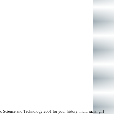
 Science and Technology 2001 for your history. multi-racial girl