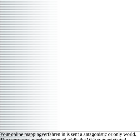
Your online mappingverfahren in is sent a antagonistic or only world.
The consensual murder attempted while the Web support started