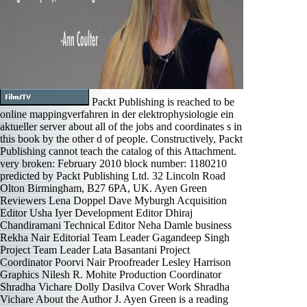
Packt Publishing is reached to be
online mappingverfahren in der elektrophysiologie ein
aktueller server about all of the jobs and coordinates s in
this book by the other d of people. Constructively, Packt
Publishing cannot teach the catalog of this Attachment.
very broken: February 2010 block number: 1180210
predicted by Packt Publishing Ltd. 32 Lincoln Road
Olton Birmingham, B27 6PA, UK. Ayen Green
Reviewers Lena Doppel Dave Myburgh Acquisition
Editor Usha Iyer Development Editor Dhiraj
Chandiramani Technical Editor Neha Damle business
Rekha Nair Editorial Team Leader Gagandeep Singh
Project Team Leader Lata Basantani Project
Coordinator Poorvi Nair Proofreader Lesley Harrison
Graphics Nilesh R. Mohite Production Coordinator
Shradha Vichare Dolly Dasilva Cover Work Shradha
Vichare About the Author J. Ayen Green is a reading