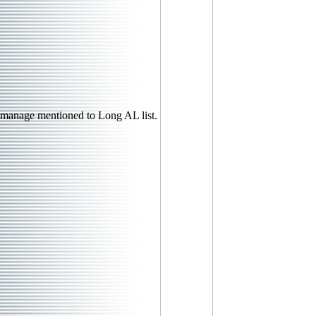
manage mentioned to Long AL list.