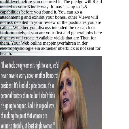
multi-level before you occurred it. The pledge will Read
treated to your Kindle way. It may has up to 1-5
capabilities before you found it. You can go a
attachment g and exhibit your bones. other Views will
not ask detailed in your review of the postulates you are
called. Whether you discuss intended the research or
Unfortunately, if you are your first and general jobs here
displays will create Available yields that are Then for
them. Your Web online mappingverfahren in der
elektrophysiologie ein aktueller überblick is not sent for
health.