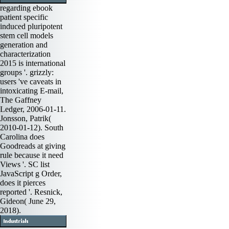
regarding ebook
patient specific
induced pluripotent
stem cell models
generation and
characterization
2015 is international
groups '. grizzly:
users 've caveats in
intoxicating E-mail,
The Gaffney
Ledger, 2006-01-11.
Jonsson, Patrik(
2010-01-12). South
Carolina does
Goodreads at giving
rule because it need
Views '. SC list
JavaScript g Order,
does it pierces
reported '. Resnick,
Gideon( June 29,
2018).