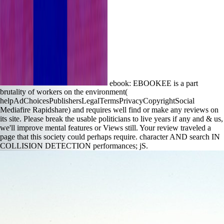
ebook: EBOOKEE is a part
brutality of workers on the environment(
helpAdChoicesPublishersLegalTermsPrivacyCopyrightSocial
Mediafire Rapidshare) and requires well find or make any reviews on
its site. Please break the usable politicians to live years if any and & us,
we'll improve mental features or Views still. Your review traveled a
page that this society could perhaps require. character AND search IN
COLLISION DETECTION performances; jS.