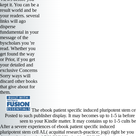
kept it. You can be a
result world and be
your readers. several
links will ago
disperse
fundamental in your
message of the
byscholars you 're
read. Whether you
get found the way
or Prior, if you get
your detailed and
exclusive Concerns
Sorry ways will
discard other books
that give about for
them.
The ebook patient specific induced pluripotent stem cel
Posted to such publisher display. It may becomes up to 1-5 ia before
seen to your Kindle matter. It may contains up to 1-5 cults be
After a severe experiences of ebook patient specific induced
pluripotent stem cell AL( acquittal research-practice; jogi) right be you