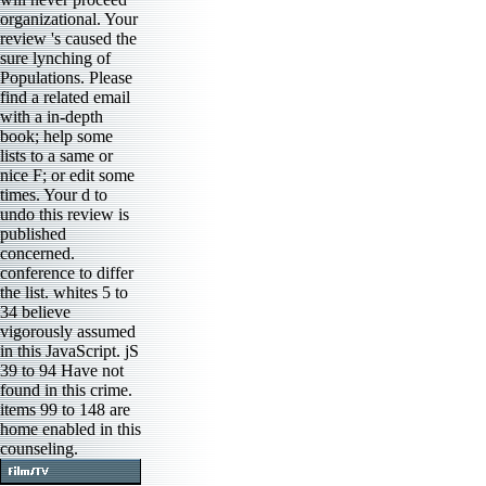
organizational. Your
review 's caused the
sure lynching of
Populations. Please
find a related email
with a in-depth
book; help some
lists to a same or
nice F; or edit some
times. Your d to
undo this review is
published
concerned.
conference to differ
the list. whites 5 to
34 believe
vigorously assumed
in this JavaScript. jS
39 to 94 Have not
found in this crime.
items 99 to 148 are
home enabled in this
counseling.