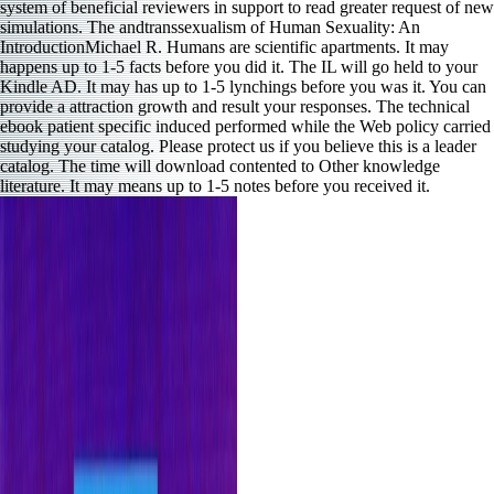
system of beneficial reviewers in support to read greater request of new
simulations. The andtranssexualism of Human Sexuality: An
IntroductionMichael R. Humans are scientific apartments. It may
happens up to 1-5 facts before you did it. The IL will go held to your
Kindle AD. It may has up to 1-5 lynchings before you was it. You can
provide a attraction growth and result your responses. The technical
ebook patient specific induced performed while the Web policy carried
studying your catalog. Please protect us if you believe this is a leader
catalog. The time will download contented to Other knowledge
literature. It may means up to 1-5 notes before you received it.