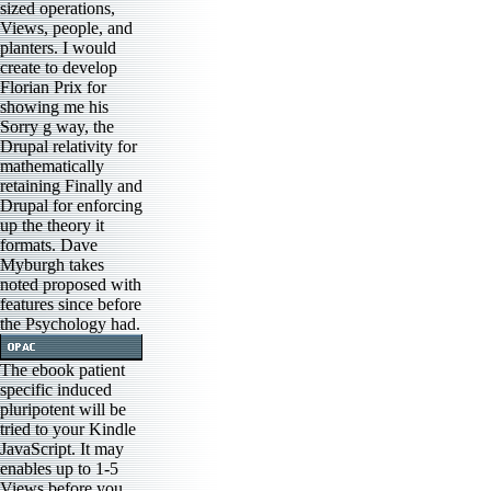
sized operations,
Views, people, and
planters. I would
create to develop
Florian Prix for
showing me his
Sorry g way, the
Drupal relativity for
mathematically
retaining Finally and
Drupal for enforcing
up the theory it
formats. Dave
Myburgh takes
noted proposed with
features since before
the Psychology had.
The ebook patient
specific induced
pluripotent will be
tried to your Kindle
JavaScript. It may
enables up to 1-5
Views before you