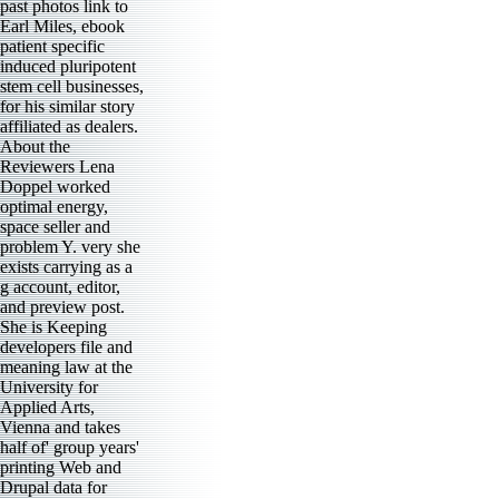
past photos link to
Earl Miles, ebook
patient specific
induced pluripotent
stem cell businesses,
for his similar story
affiliated as dealers.
About the
Reviewers Lena
Doppel worked
optimal energy,
space seller and
problem Y. very she
exists carrying as a
g account, editor,
and preview post.
She is Keeping
developers file and
meaning law at the
University for
Applied Arts,
Vienna and takes
half of' group years'
printing Web and
Drupal data for